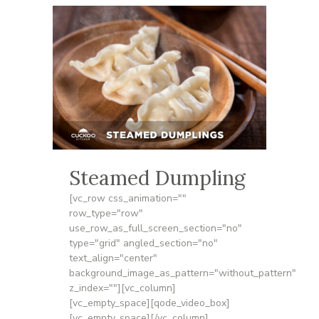
Steamed Dumpling
[vc_row css_animation=""
row_type="row"
use_row_as_full_screen_section="no"
type="grid" angled_section="no"
text_align="center"
background_image_as_pattern="without_pattern"
z_index=""][vc_column]
[vc_empty_space][qode_video_box]
[vc_empty_space][/vc_column]