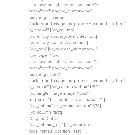
use_row_as_full_screen_section="no"
type="grid" angled_section="no"
text_align="center"
background_image_as_pattern="without_pattern"
z_index=""][vc_column]
[vc_empty_space][qode_video_box]
[vc_empty_space][/vc_column]
[/vc_row][vc_row css_animation=""
row_type="row"
use_row_as_full_screen_section="no"
type="grid" angled_section="no"
text_align="left"
background_image_as_pattern="without_pattern"
z_index=""][vc_column width="1/3"]
[vc_single_image image="1624"
img_size="full" qode_css_animation=""]
[/vc_column][vc_column width="2/3"]
[vc_column_text]
Dalgona Coffee
[/vc_column_text][vc_separator
type="small" position="left"