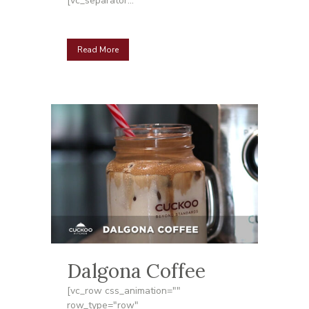
[vc_separator...
Read More
Dalgona Coffee
[vc_row css_animation=""
row_type="row"