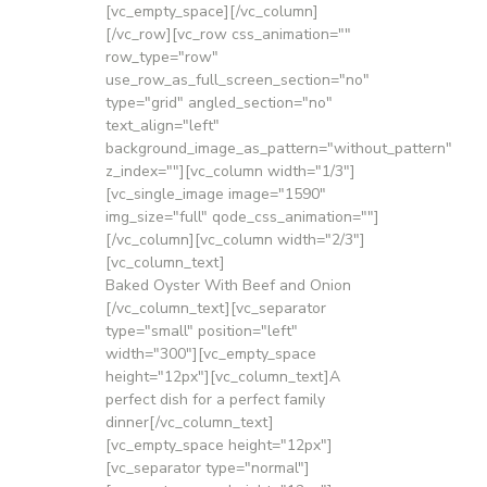
[vc_empty_space][/vc_column]
[/vc_row][vc_row css_animation=""
row_type="row"
use_row_as_full_screen_section="no"
type="grid" angled_section="no"
text_align="left"
background_image_as_pattern="without_pattern"
z_index=""][vc_column width="1/3"]
[vc_single_image image="1590"
img_size="full" qode_css_animation=""]
[/vc_column][vc_column width="2/3"]
[vc_column_text]
Baked Oyster With Beef and Onion
[/vc_column_text][vc_separator
type="small" position="left"
width="300"][vc_empty_space
height="12px"][vc_column_text]A
perfect dish for a perfect family
dinner[/vc_column_text]
[vc_empty_space height="12px"]
[vc_separator type="normal"]