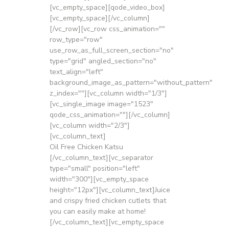
[vc_empty_space][qode_video_box]
[vc_empty_space][/vc_column]
[/vc_row][vc_row css_animation=""
row_type="row"
use_row_as_full_screen_section="no"
type="grid" angled_section="no"
text_align="left"
background_image_as_pattern="without_pattern"
z_index=""][vc_column width="1/3"]
[vc_single_image image="1523"
qode_css_animation=""][/vc_column]
[vc_column width="2/3"]
[vc_column_text]
Oil Free Chicken Katsu
[/vc_column_text][vc_separator
type="small" position="left"
width="300"][vc_empty_space
height="12px"][vc_column_text]Juice
and crispy fried chicken cutlets that
you can easily make at home!
[/vc_column_text][vc_empty_space