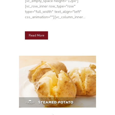
[vc_empty_space height="12px"]
[vc_row_inner row_type="row"
type="full_width" text_align="left"
css_animation=""][vc_column_inner...
Read More