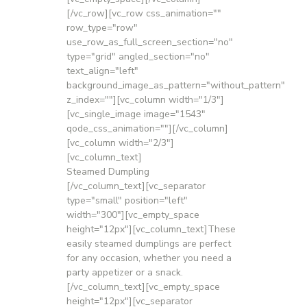
[/vc_row][vc_row css_animation=""
row_type="row"
use_row_as_full_screen_section="no"
type="grid" angled_section="no"
text_align="left"
background_image_as_pattern="without_pattern"
z_index=""][vc_column width="1/3"]
[vc_single_image image="1543"
qode_css_animation=""][/vc_column]
[vc_column width="2/3"]
[vc_column_text]
Steamed Dumpling
[/vc_column_text][vc_separator
type="small" position="left"
width="300"][vc_empty_space
height="12px"][vc_column_text]These
easily steamed dumplings are perfect
for any occasion, whether you need a
party appetizer or a snack.
[/vc_column_text][vc_empty_space
height="12px"][vc_separator