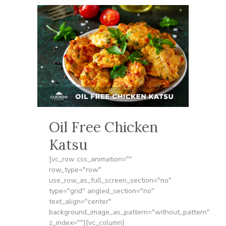
Oil Free Chicken
Katsu
[vc_row css_animation=""
row_type="row"
use_row_as_full_screen_section="no"
type="grid" angled_section="no"
text_align="center"
background_image_as_pattern="without_pattern"
z_index=""][vc_column]