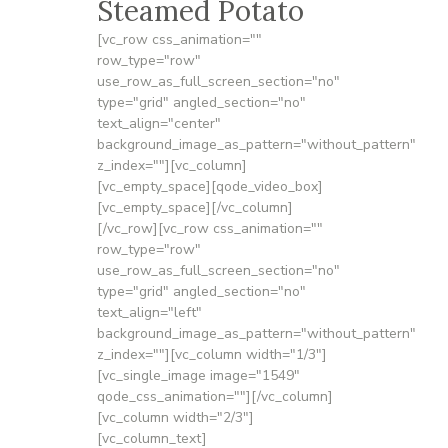
Steamed Potato
[vc_row css_animation=""
row_type="row"
use_row_as_full_screen_section="no"
type="grid" angled_section="no"
text_align="center"
background_image_as_pattern="without_pattern"
z_index=""][vc_column]
[vc_empty_space][qode_video_box]
[vc_empty_space][/vc_column]
[/vc_row][vc_row css_animation=""
row_type="row"
use_row_as_full_screen_section="no"
type="grid" angled_section="no"
text_align="left"
background_image_as_pattern="without_pattern"
z_index=""][vc_column width="1/3"]
[vc_single_image image="1549"
qode_css_animation=""][/vc_column]
[vc_column width="2/3"]
[vc_column_text]