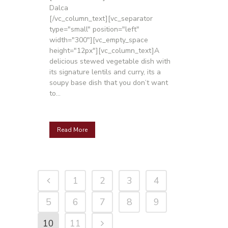
Dalca
[/vc_column_text][vc_separator
type="small" position="left"
width="300"][vc_empty_space
height="12px"][vc_column_text]A
delicious stewed vegetable dish with
its signature lentils and curry, its a
soupy base dish that you don’t want
to...
Read More
1
2
3
4
5
6
7
8
9
10
11