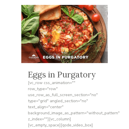
Eggs in Purgatory
[vc_row css_animation=""
row_type="row"
use_row_as_full_screen_section="no"
type="grid" angled_section="no"
text_align="center"
background_image_as_pattern="without_pattern"
z_index=""][vc_column]
[vc_empty_space][qode_video_box]