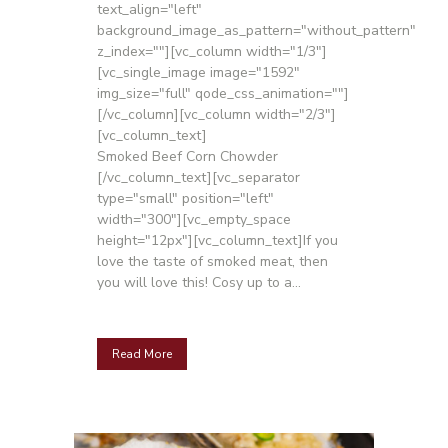
text_align="left"
background_image_as_pattern="without_pattern"
z_index=""][vc_column width="1/3"]
[vc_single_image image="1592"
img_size="full" qode_css_animation=""]
[/vc_column][vc_column width="2/3"]
[vc_column_text]
Smoked Beef Corn Chowder
[/vc_column_text][vc_separator
type="small" position="left"
width="300"][vc_empty_space
height="12px"][vc_column_text]If you
love the taste of smoked meat, then
you will love this! Cosy up to a...
Read More