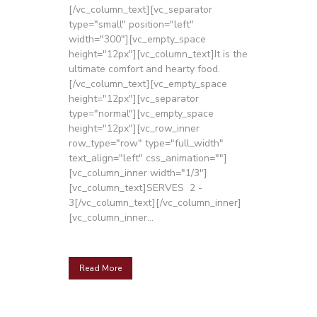
[/vc_column_text][vc_separator
type="small" position="left"
width="300"][vc_empty_space
height="12px"][vc_column_text]It is the
ultimate comfort and hearty food.
[/vc_column_text][vc_empty_space
height="12px"][vc_separator
type="normal"][vc_empty_space
height="12px"][vc_row_inner
row_type="row" type="full_width"
text_align="left" css_animation=""]
[vc_column_inner width="1/3"]
[vc_column_text]SERVES 2 -
3[/vc_column_text][/vc_column_inner]
[vc_column_inner...
Read More