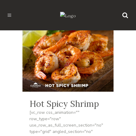
Hot Spicy Shrimp
[vc_row css_animation=""
row_type="row"
use_row_as_full_screen_section="no"
type="grid" angled_section="no"