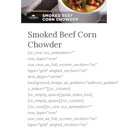
Smoked Beef Corn
Chowder
[vc_row css_animation=""
row_type="row"
use_row_as_full_screen_section="no"
type="grid" angled_section="no"
text_align="center"
background_image_as_pattern="without_pattern"
z_index=""][vc_column]
[vc_empty_space][qode_video_box]
[vc_empty_space][/vc_column]
[/vc_row][vc_row css_animation=""
row_type="row"
use_row_as_full_screen_section="no"
type="grid" angled_section="no"