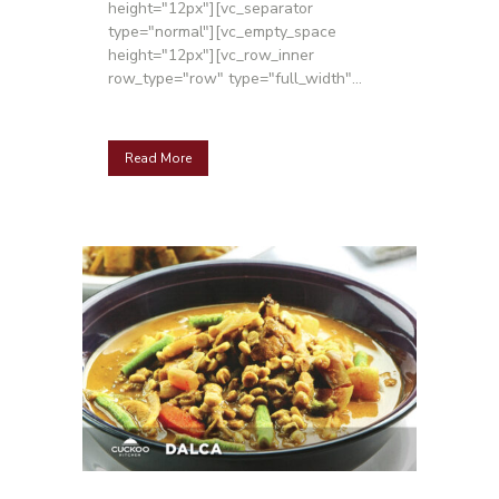
height="12px"][vc_separator
type="normal"][vc_empty_space
height="12px"][vc_row_inner
row_type="row" type="full_width"...
Read More