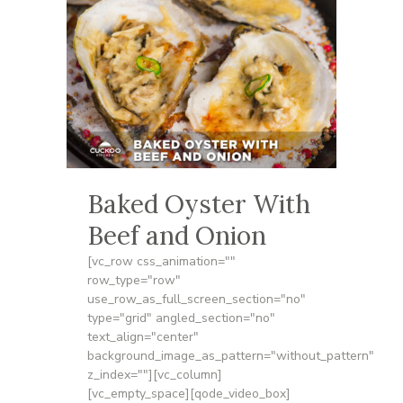
Baked Oyster With
Beef and Onion
[vc_row css_animation=""
row_type="row"
use_row_as_full_screen_section="no"
type="grid" angled_section="no"
text_align="center"
background_image_as_pattern="without_pattern"
z_index=""][vc_column]
[vc_empty_space][qode_video_box]