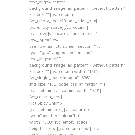
text_align="center"
background_image_as_pattern="without_pattern"
z_index=""][vc_column]
[vc_empty_space][qode_video_box]
[vc_empty_space][/vc_column]
[/vc_row][vc_row css_animation=""
row_type="row"
use_row_as_full_screen_section="no"
type="grid" angled_section="no"
text_align="left"
background_image_as_pattern="without_pattern"
z_index=""][vc_column width="1/3"]
[vc_single_image image="1626"
img_size="full" qode_css_animation=""]
[/vc_column][vc_column width="2/3"]
[vc_column_text]
Hot Spicy Shrimp
[/vc_column_text][vc_separator
type="small" position="left"
width="300"][vc_empty_space
height="12px"][vc_column_text]The
perfect spicy appertizer!