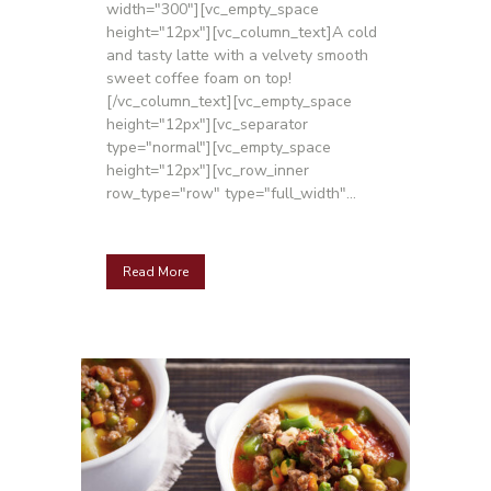
width="300"][vc_empty_space
height="12px"][vc_column_text]A cold
and tasty latte with a velvety smooth
sweet coffee foam on top!
[/vc_column_text][vc_empty_space
height="12px"][vc_separator
type="normal"][vc_empty_space
height="12px"][vc_row_inner
row_type="row" type="full_width"...
Read More