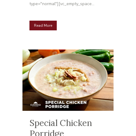
type="normal"][vc_empty_space...
Read More
Special Chicken
Porridge