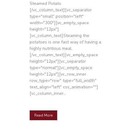
Steamed Potato
[/vc_column_text][vc_separator
type="small" position="left"
width="300"][vc_empty_space
height="12px"]
[vc_column_text]Steaming the
potatoes is one fast way of having a
highly nutritious meal.
[/vc_column_text][vc_empty_space
height="12px"][vc_separator
type="normal"][vc_empty_space
height="12px"][vc_row_inner
row_type="row" type="full_width"
text_align="left" css_animation=""]
[vc_column_inner...
Read More