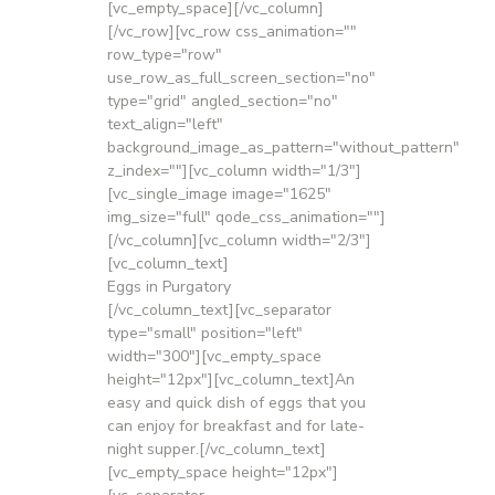
[vc_empty_space][/vc_column]
[/vc_row][vc_row css_animation=""
row_type="row"
use_row_as_full_screen_section="no"
type="grid" angled_section="no"
text_align="left"
background_image_as_pattern="without_pattern"
z_index=""][vc_column width="1/3"]
[vc_single_image image="1625"
img_size="full" qode_css_animation=""]
[/vc_column][vc_column width="2/3"]
[vc_column_text]
Eggs in Purgatory
[/vc_column_text][vc_separator
type="small" position="left"
width="300"][vc_empty_space
height="12px"][vc_column_text]An
easy and quick dish of eggs that you
can enjoy for breakfast and for late-
night supper.[/vc_column_text]
[vc_empty_space height="12px"]