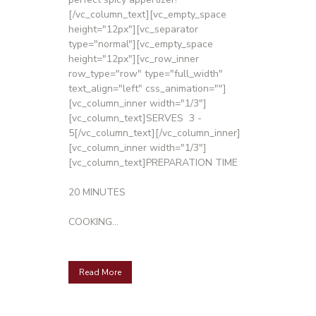
[/vc_column_text][vc_empty_space
height="12px"][vc_separator
type="normal"][vc_empty_space
height="12px"][vc_row_inner
row_type="row" type="full_width"
text_align="left" css_animation=""]
[vc_column_inner width="1/3"]
[vc_column_text]SERVES 3 -
5[/vc_column_text][/vc_column_inner]
[vc_column_inner width="1/3"]
[vc_column_text]PREPARATION TIME
20 MINUTES
COOKING...
Read More