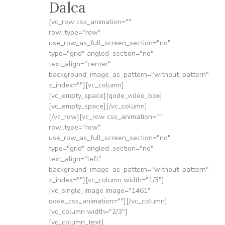
Dalca
[vc_row css_animation=""
row_type="row"
use_row_as_full_screen_section="no"
type="grid" angled_section="no"
text_align="center"
background_image_as_pattern="without_pattern"
z_index=""][vc_column]
[vc_empty_space][qode_video_box]
[vc_empty_space][/vc_column]
[/vc_row][vc_row css_animation=""
row_type="row"
use_row_as_full_screen_section="no"
type="grid" angled_section="no"
text_align="left"
background_image_as_pattern="without_pattern"
z_index=""][vc_column width="1/3"]
[vc_single_image image="1461"
qode_css_animation=""][/vc_column]
[vc_column width="2/3"]
[vc_column_text]