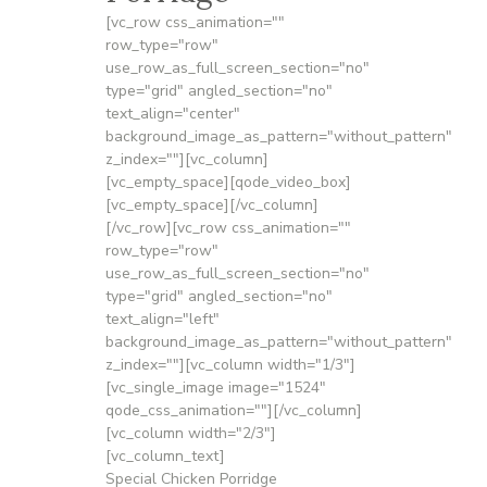
[vc_row css_animation=""
row_type="row"
use_row_as_full_screen_section="no"
type="grid" angled_section="no"
text_align="center"
background_image_as_pattern="without_pattern"
z_index=""][vc_column]
[vc_empty_space][qode_video_box]
[vc_empty_space][/vc_column]
[/vc_row][vc_row css_animation=""
row_type="row"
use_row_as_full_screen_section="no"
type="grid" angled_section="no"
text_align="left"
background_image_as_pattern="without_pattern"
z_index=""][vc_column width="1/3"]
[vc_single_image image="1524"
qode_css_animation=""][/vc_column]
[vc_column width="2/3"]
[vc_column_text]
Special Chicken Porridge