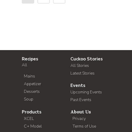
Recipes
Cuckoo Stories
All
All Stories
Latest Stories
Mains
Appetizer
Events
Desserts
Upcoming Events
Soup
Past Events
Products
About Us
XCEL
Privacy
C+ Model
Terms of Use