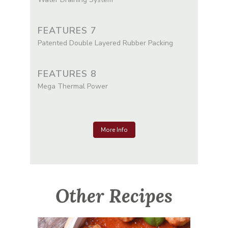
FEATURES 7
Patented Double Layered Rubber Packing
FEATURES 8
Mega Thermal Power
More Info
Other Recipes