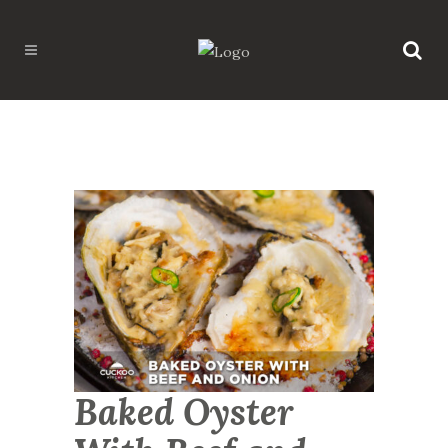
Baked Oyster