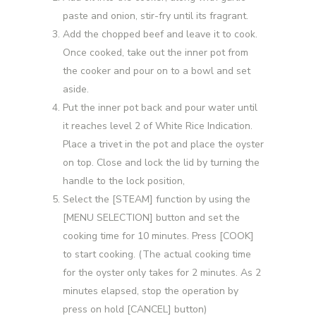
paste and onion, stir-fry until its fragrant.
Add the chopped beef and leave it to cook.
Once cooked, take out the inner pot from
the cooker and pour on to a bowl and set
aside.
Put the inner pot back and pour water until
it reaches level 2 of White Rice Indication.
Place a trivet in the pot and place the oyster
on top. Close and lock the lid by turning the
handle to the lock position,
Select the [STEAM] function by using the
[MENU SELECTION] button and set the
cooking time for 10 minutes. Press [COOK]
to start cooking. (The actual cooking time
for the oyster only takes for 2 minutes. As 2
minutes elapsed, stop the operation by
press on hold [CANCEL] button)