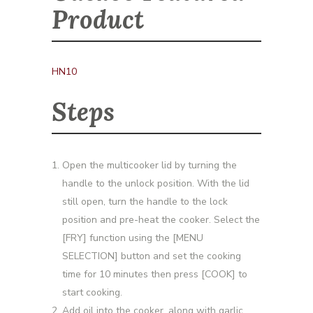
Product
HN10
Steps
Open the multicooker lid by turning the
handle to the unlock position. With the lid
still open, turn the handle to the lock
position and pre-heat the cooker. Select the
[FRY] function using the [MENU
SELECTION] button and set the cooking
time for 10 minutes then press [COOK] to
start cooking.
Add oil into the cooker, along with garlic