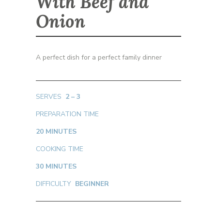
With Beef and
Onion
A perfect dish for a perfect family dinner
SERVES
2 – 3
PREPARATION TIME
20
MINUTES
COOKING TIME
30 MINUTES
DIFFICULTY
BEGINNER