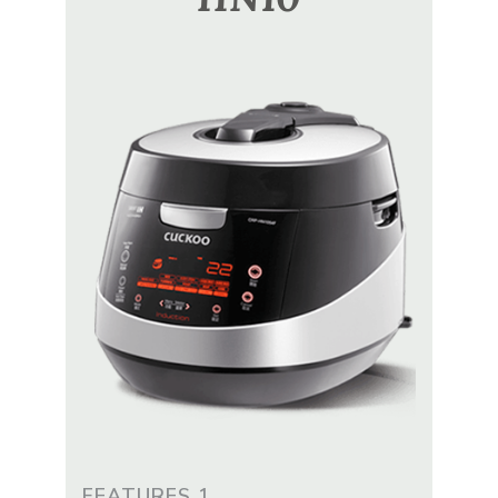
FEATURES 1