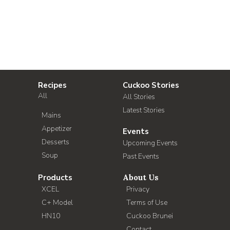
Recipes
Cuckoo Stories
All
All Stories
Latest Stories
Mains
Appetizer
Events
Desserts
Upcoming Events
Soup
Past Events
Products
About Us
XCEL
Privacy
C+ Model
Terms of Use
HN10
Cuckoo Brunei
Contact