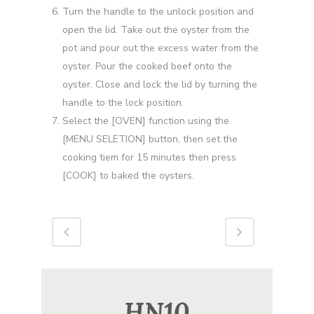
Turn the handle to the unlock position and
open the lid. Take out the oyster from the
pot and pour out the excess water from the
oyster. Pour the cooked beef onto the
oyster. Close and lock the lid by turning the
handle to the lock position.
Select the [OVEN] function using the
[MENU SELETION] button, then set the
cooking tiem for 15 minutes then press
[COOK] to baked the oysters.
HN10