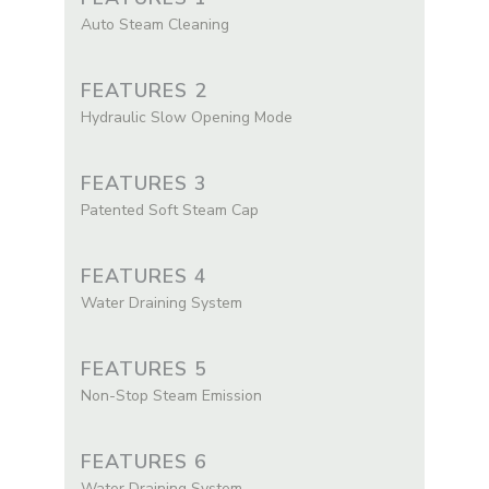
Auto Steam Cleaning
FEATURES 2
Hydraulic Slow Opening Mode
FEATURES 3
Patented Soft Steam Cap
FEATURES 4
Water Draining System
FEATURES 5
Non-Stop Steam Emission
FEATURES 6
Water Draining System