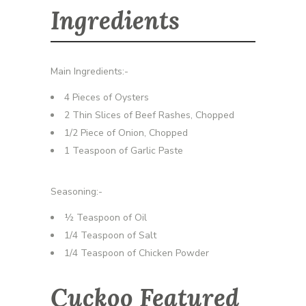
Ingredients
Main Ingredients:-
4 Pieces of Oysters
2 Thin Slices of Beef Rashes, Chopped
1/2 Piece of Onion, Chopped
1 Teaspoon of Garlic Paste
Seasoning:-
½ Teaspoon of Oil
1/4 Teaspoon of Salt
1/4 Teaspoon of Chicken Powder
Cuckoo Featured