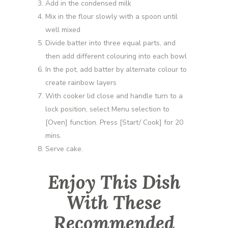
Add in the condensed milk
Mix in the flour slowly with a spoon until
well mixed
Divide batter into three equal parts, and
then add different colouring into each bowl
In the pot, add batter by alternate colour to
create rainbow layers
With cooker lid close and handle turn to a
lock position, select Menu selection to
[Oven] function. Press [Start/ Cook] for 20
mins.
Serve cake.
Enjoy This Dish
With These
Recommended