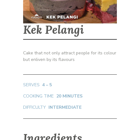
Kek Pelangi
Cake that not only attract people for its colour
but enliven by its flavours
SERVES
4 – 5
COOKING TIME
20 MINUTES
DIFFICULTY
INTERMEDIATE
Ingredients