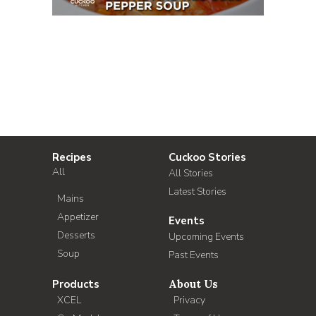
Recipes
Cuckoo Stories
All
All Stories
Latest Stories
Mains
Appetizer
Events
Desserts
Upcoming Events
Soup
Past Events
Products
About Us
XCEL
Privacy