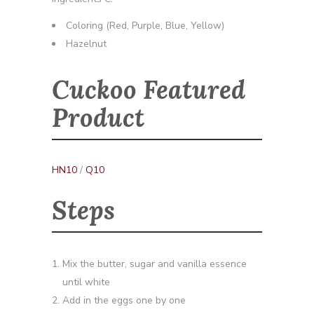
Coloring (Red, Purple, Blue, Yellow)
Hazelnut
Cuckoo Featured
Product
HN10
/
Q10
Steps
Mix the butter, sugar and vanilla essence
until white
Add in the eggs one by one