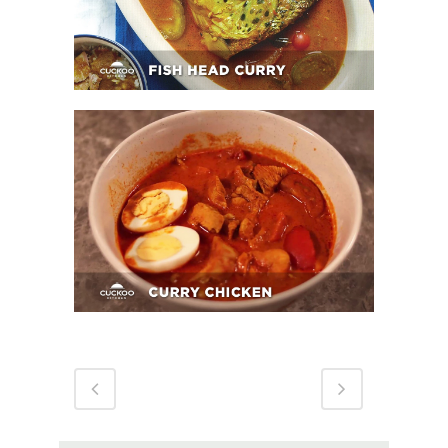
Curry Chicken