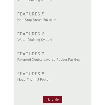
FEATURES 5
Non-Stop Steam Emission
FEATURES 6
Water Draining System
FEATURES 7
Patented Double Layered Rubber Packing
FEATURES 8
Mega Thermal Power
More Info