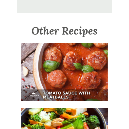
Other Recipes