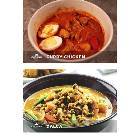
Curry Chicken
Dalca