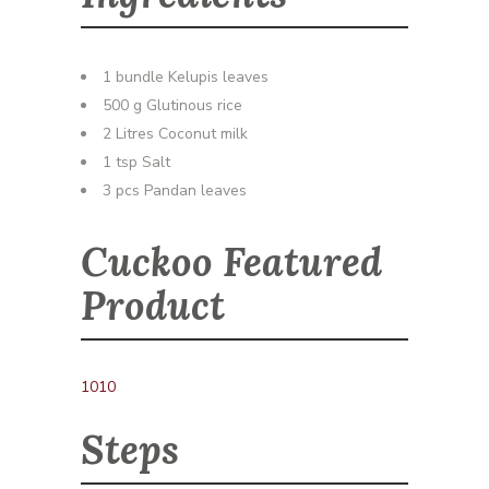
1 bundle Kelupis leaves
500 g Glutinous rice
2 Litres Coconut milk
1 tsp Salt
3 pcs Pandan leaves
Cuckoo Featured
Product
1010
Steps