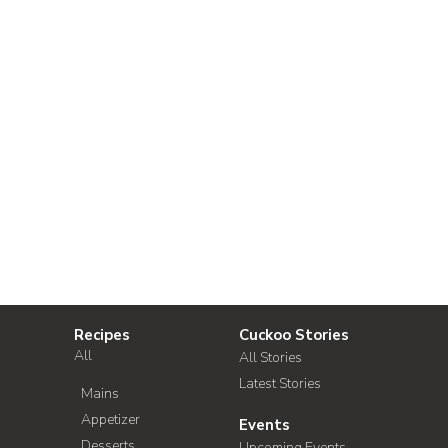
Recipes
Cuckoo Stories
All
All Stories
Latest Stories
Mains
Appetizer
Events
Desserts
Upcoming Events