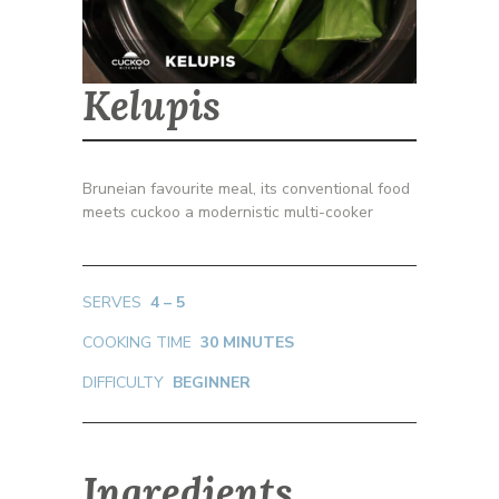
Kelupis
Bruneian favourite meal, its conventional food
meets cuckoo a modernistic multi-cooker
SERVES
4 – 5
COOKING TIME
30 MINUTES
DIFFICULTY
BEGINNER
Ingredients