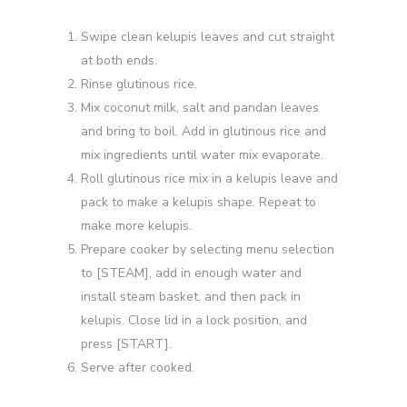
Swipe clean kelupis leaves and cut straight
at both ends.
Rinse glutinous rice.
Mix coconut milk, salt and pandan leaves
and bring to boil. Add in glutinous rice and
mix ingredients until water mix evaporate.
Roll glutinous rice mix in a kelupis leave and
pack to make a kelupis shape. Repeat to
make more kelupis.
Prepare cooker by selecting menu selection
to [STEAM], add in enough water and
install steam basket, and then pack in
kelupis. Close lid in a lock position, and
press [START].
Serve after cooked.