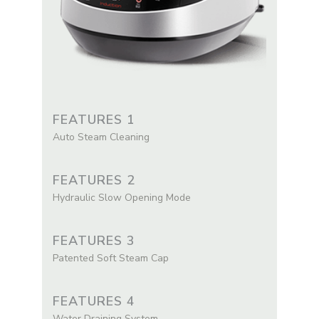
FEATURES 1
Auto Steam Cleaning
FEATURES 2
Hydraulic Slow Opening Mode
FEATURES 3
Patented Soft Steam Cap
FEATURES 4
Water Draining System