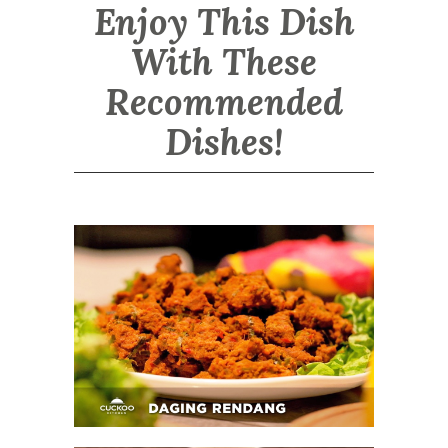
Enjoy This Dish
With These
Recommended
Dishes!
Daging Rendang