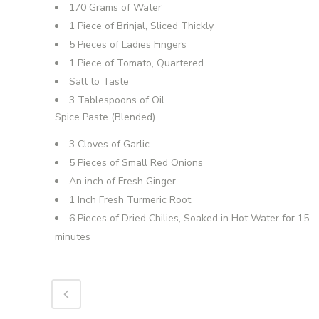
170 Grams of Water
1 Piece of Brinjal, Sliced Thickly
5 Pieces of Ladies Fingers
1 Piece of Tomato, Quartered
Salt to Taste
3 Tablespoons of Oil
Spice Paste (Blended)
3 Cloves of Garlic
5 Pieces of Small Red Onions
An inch of Fresh Ginger
1 Inch Fresh Turmeric Root
6 Pieces of Dried Chilies, Soaked in Hot Water for 15
minutes