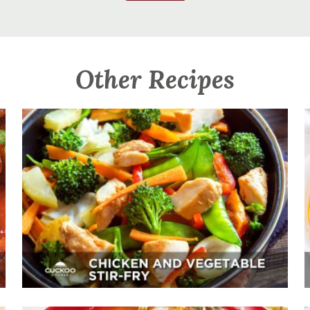
Other Recipes
Chicken And Vegetable Stir-Fry
Appetizer, Mains, Sides