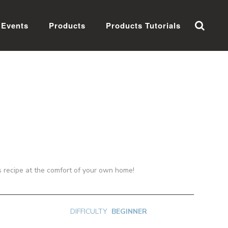
Events
Products
Products Tutorials
us recipe at the comfort of your own home!
DIFFICULTY
BEGINNER