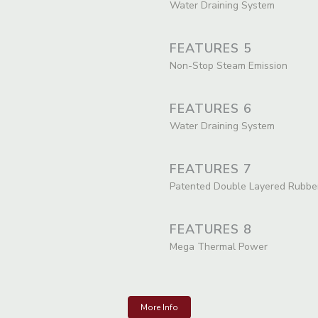
Water Draining System
FEATURES 5
Non-Stop Steam Emission
FEATURES 6
Water Draining System
FEATURES 7
Patented Double Layered Rubbe
FEATURES 8
Mega Thermal Power
More Info