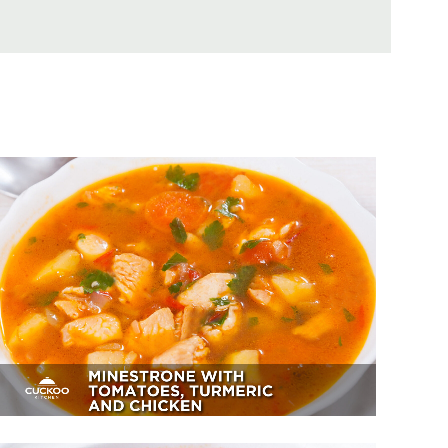
Minestrone With Tomatoes,
Turmeric And Chicken
Appetizer, Dessert