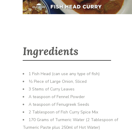
Ingredients
1 Fish Head (can use any type of fish)
½ Piece of Large Onion, Sliced
3 Stems of Curry Leaves
A teaspoon of Fennel Powder
A teaspoon of Fenugreek Seeds
2 Tablespoon of Fish Curry Spice Mix
170 Grams of Turmeric Water (2 Tablespoon of
Turmeric Paste plus 250ml of Hot Water)