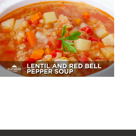
Lentil And Red Bell Pepper Soup
Sides, Soup