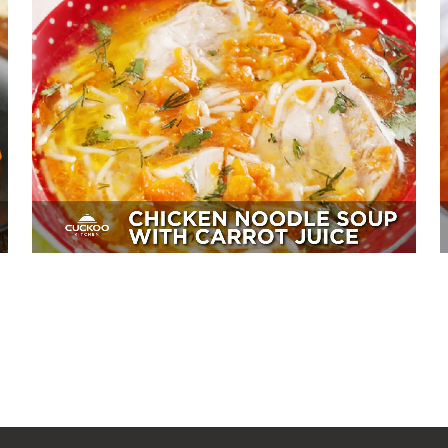
Chicken Noodle Soup With Carrot
Juice
Sides, Soup