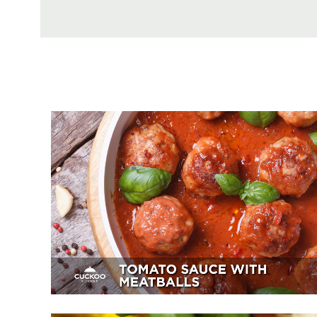
Tomato Sauce With Meatballs
Appetizer, Mains, Sides