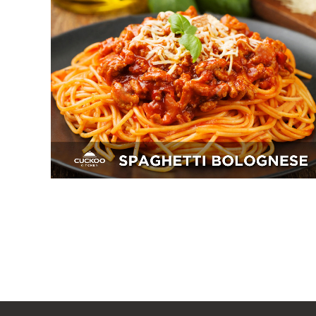
Spaghetti Bolognese
Breakfast, Mains