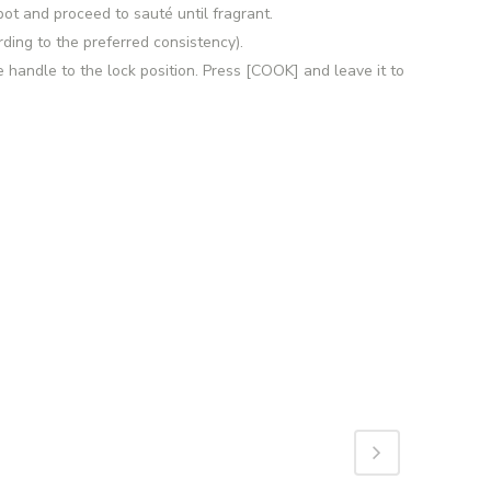
ot and proceed to sauté until fragrant.
rding to the preferred consistency).
e handle to the lock position. Press [COOK] and leave it to