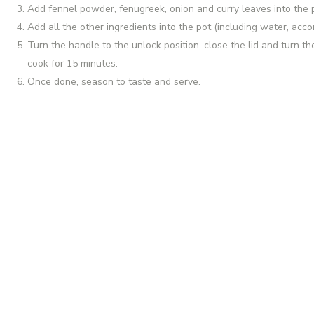
Add fennel powder, fenugreek, onion and curry leaves into the p
Add all the other ingredients into the pot (including water, acco
Turn the handle to the unlock position, close the lid and turn th
cook for 15 minutes.
Once done, season to taste and serve.