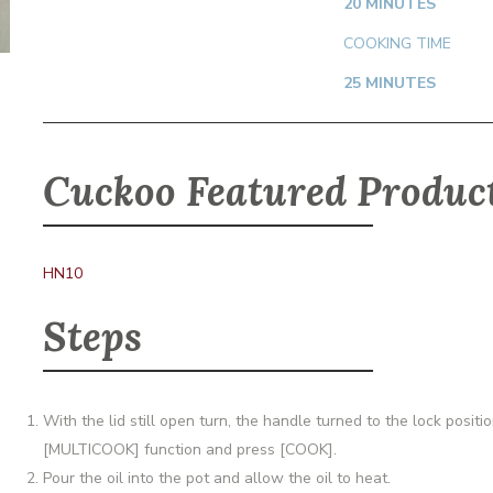
20 MINUTES
COOKING TIME
25 MINUTES
Cuckoo Featured Produc
HN10
Steps
With the lid still open turn, the handle turned to the lock posi
[MULTICOOK] function and press [COOK].
Pour the oil into the pot and allow the oil to heat.