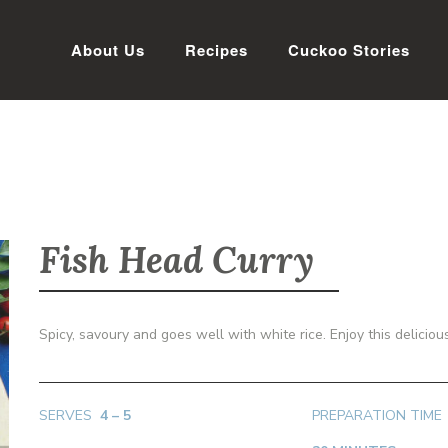
About Us
Recipes
Cuckoo Stories
Fish Head Curry
Spicy, savoury and goes well with white rice. Enjoy this delicio
SERVES
4
– 5
PREPARATION TIME