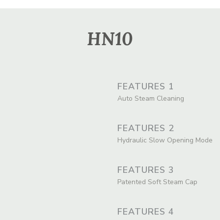
HN10
FEATURES 1
Auto Steam Cleaning
FEATURES 2
Hydraulic Slow Opening Mode
FEATURES 3
Patented Soft Steam Cap
FEATURES 4