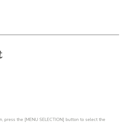
t
tion, press the [MENU SELECTION] button to select the