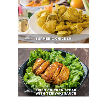
Turmeric Chicken
Fried Chicken Steak With Teriyaki Sauce