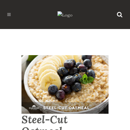
Steel-Cut