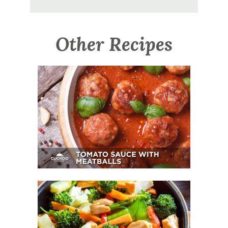
Other Recipes