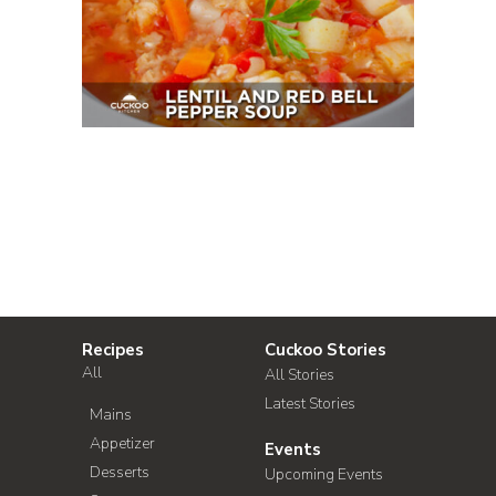
Recipes
Cuckoo Stories
All
All Stories
Latest Stories
Mains
Appetizer
Events
Desserts
Upcoming Events