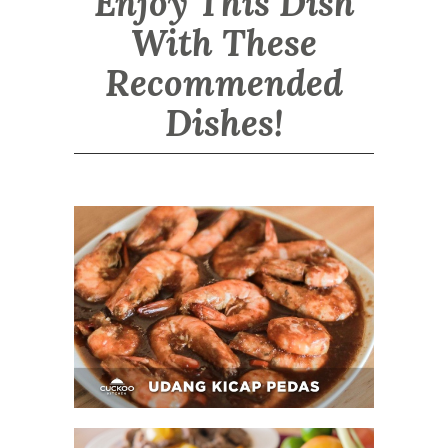
Enjoy This Dish
With These
Recommended
Dishes!
Udang Kicap Pedas