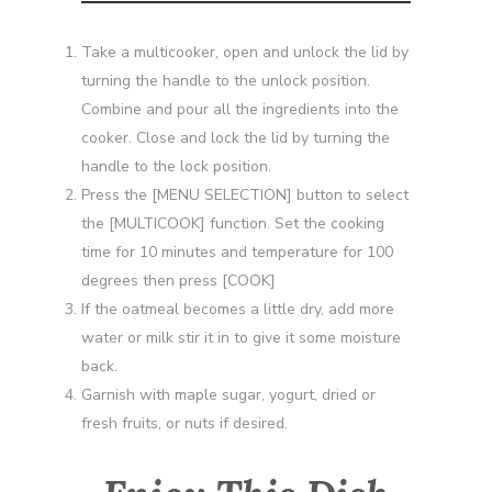
Take a multicooker, open and unlock the lid by
turning the handle to the unlock position.
Combine and pour all the ingredients into the
cooker. Close and lock the lid by turning the
handle to the lock position.
Press the [MENU SELECTION] button to select
the [MULTICOOK] function. Set the cooking
time for 10 minutes and temperature for 100
degrees then press [COOK]
If the oatmeal becomes a little dry, add more
water or milk stir it in to give it some moisture
back.
Garnish with maple sugar, yogurt, dried or
fresh fruits, or nuts if desired.