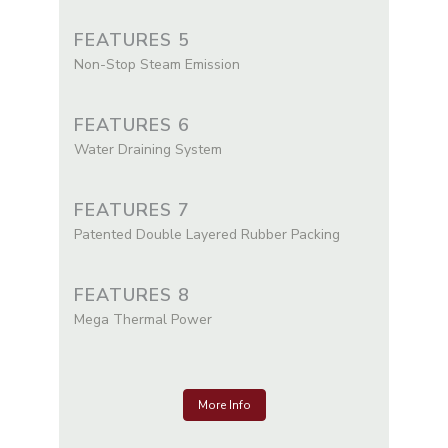
FEATURES 5
Non-Stop Steam Emission
FEATURES 6
Water Draining System
FEATURES 7
Patented Double Layered Rubber Packing
FEATURES 8
Mega Thermal Power
More Info