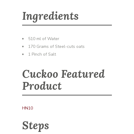
Ingredients
510 ml of Water
170 Grams of Steel-cuts oats
1 Pinch of Salt
Cuckoo Featured
Product
HN10
Steps