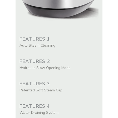
FEATURES 1
Auto Steam Cleaning
FEATURES 2
Hydraulic Slow Opening Mode
FEATURES 3
Patented Soft Steam Cap
FEATURES 4
Water Draining System