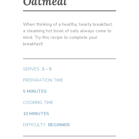
Oatmeal
When thinking of a healthy, hearty breakfast,
a steaming hot bowl of oats always come to
mind. Try this recipe to complete your
breakfast!
SERVES
3 – 5
PREPARATION TIME
5 MINUTES
COOKING TIME
10 MINUTES
DIFFICULTY
BEGINNER