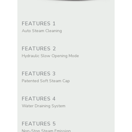
FEATURES 1
Auto Steam Cleaning
FEATURES 2
Hydraulic Slow Opening Mode
FEATURES 3
Patented Soft Steam Cap
FEATURES 4
Water Draining System
FEATURES 5
Non-Stop Steam Emission