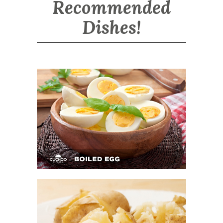
Recommended
Dishes!
Boiled Egg