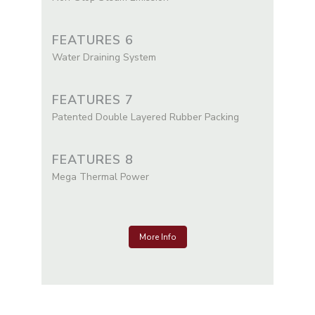
FEATURES 6
Water Draining System
FEATURES 7
Patented Double Layered Rubber Packing
FEATURES 8
Mega Thermal Power
More Info