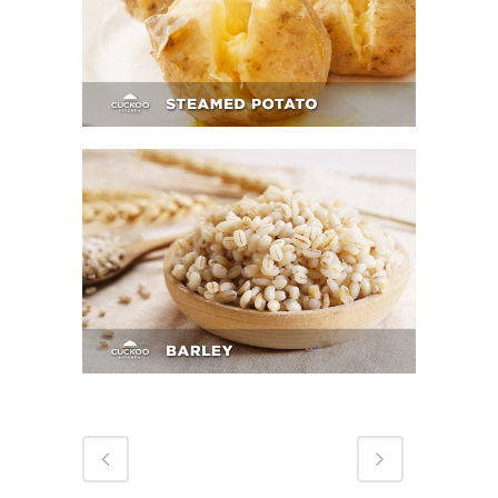
Steamed Potato
Barley