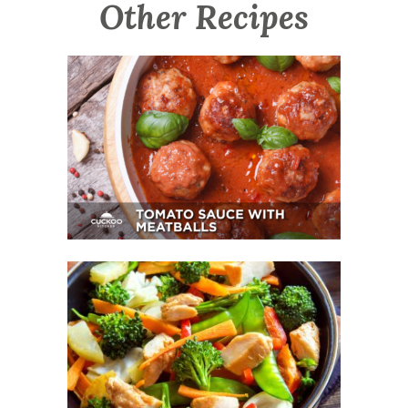
Other Recipes