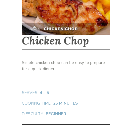
Chicken Chop
Simple chicken chop can be easy to prepare
for a quick dinner
SERVES
4 – 5
COOKING TIME
25 MINUTES
DIFFICULTY
BEGINNER