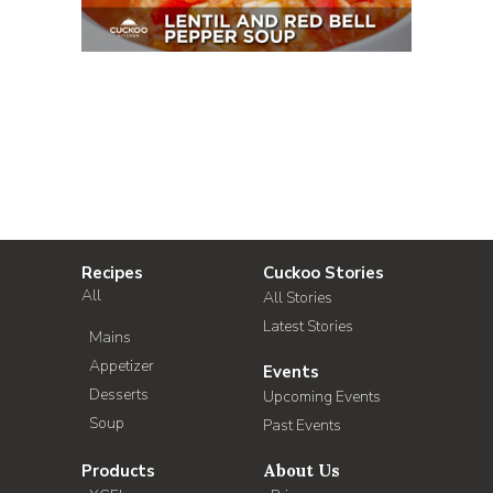
Recipes
Cuckoo Stories
All
All Stories
Latest Stories
Mains
Appetizer
Events
Desserts
Upcoming Events
Soup
Past Events
Products
About Us