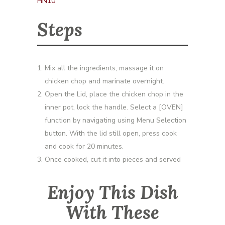
HN10
Steps
Mix all the ingredients, massage it on
chicken chop and marinate overnight.
Open the Lid, place the chicken chop in the
inner pot, lock the handle. Select a [OVEN]
function by navigating using Menu Selection
button. With the lid still open, press cook
and cook for 20 minutes.
Once cooked, cut it into pieces and served
Enjoy This Dish
With These