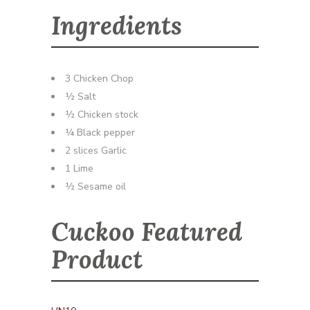
Ingredients
3 Chicken Chop
½ Salt
½ Chicken stock
¼ Black pepper
2 slices Garlic
1 Lime
½ Sesame oil
Cuckoo Featured
Product