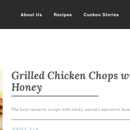
About Us
Recipes
Cuckoo Stories
Grilled Chicken Chops w
Honey
The best turmeric recipe with sticky, savoury and sweet hon
SERVES
2 – 3