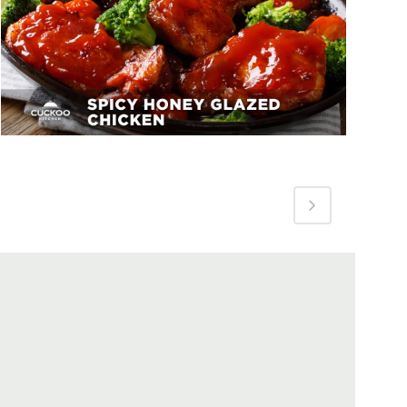
Spicy Honey Glazed Chicken