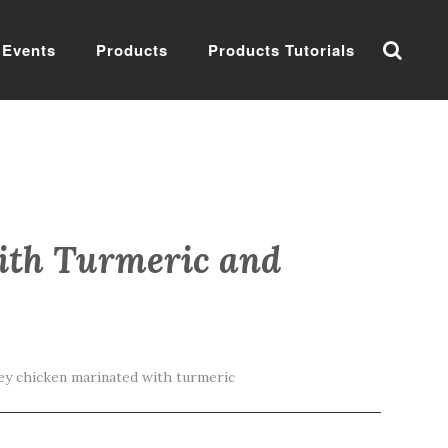
Events
Products
Products Tutorials
ith Turmeric and
ey chicken marinated with turmeric