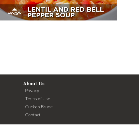
About Us
Privacy
Terms of Use
Cuckoo Brunei
Contact