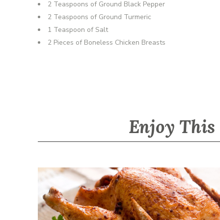
2 Teaspoons of Ground Black Pepper
2 Teaspoons of Ground Turmeric
1 Teaspoon of Salt
2 Pieces of Boneless Chicken Breasts
Enjoy This