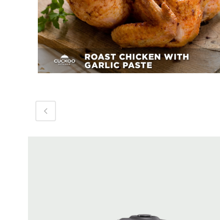
Roast Chicken With Garlic
Paste