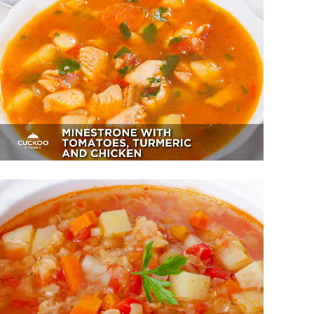
Minestrone With Tomatoes,
Turmeric And Chicken
Appetizer, Dessert
Lentil And Red Bell Pepper Soup
Sides, Soup