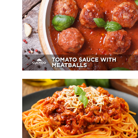
Tomato Sauce With Meatballs
Appetizer, Mains, Sides
Spaghetti Bolognese
Breakfast, Mains