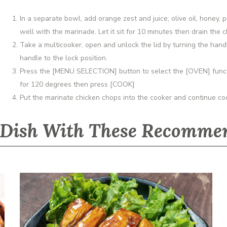
In a separate bowl, add orange zest and juice, olive oil, honey, 
well with the marinade. Let it sit for 10 minutes then drain the
Take a multicooker, open and unlock the lid by turning the handle
handle to the lock position.
Press the [MENU SELECTION] button to select the [OVEN] functi
for 120 degrees then press [COOK]
Put the marinate chicken chops into the cooker and continue coo
 Dish With These Recommen