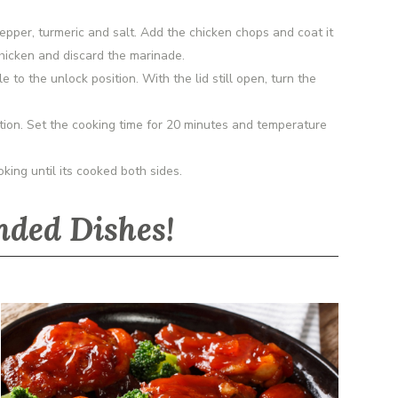
pepper, turmeric and salt. Add the chicken chops and coat it
 chicken and discard the marinade.
 to the unlock position. With the lid still open, turn the
on. Set the cooking time for 20 minutes and temperature
king until its cooked both sides.
ded Dishes!