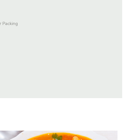
r Packing