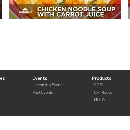
ies
Events
Products
Upcoming Events
XCEL
Past Events
C+ Model
HN10