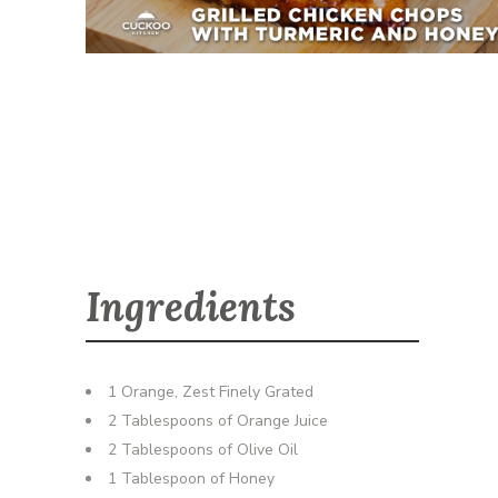
Ingredients
1 Orange, Zest Finely Grated
2 Tablespoons of Orange Juice
2 Tablespoons of Olive Oil
1 Tablespoon of Honey