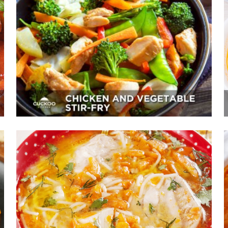
Chicken And Vegetable Stir-Fry
Appetizer, Mains, Sides
Chicken Noodle Soup With Carrot
Juice
Sides, Soup