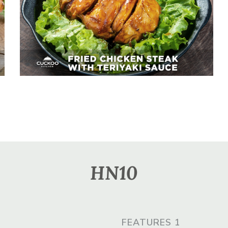
Fried Chicken Steak With
Teriyaki Sauce
HN10
FEATURES 1