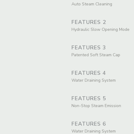
Auto Steam Cleaning
FEATURES 2
Hydraulic Slow Opening Mode
FEATURES 3
Patented Soft Steam Cap
FEATURES 4
Water Draining System
FEATURES 5
Non-Stop Steam Emission
FEATURES 6
Water Draining System