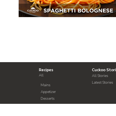
Recipes
Cuckoo Stor
All
All Stories
Latest Stories
Mains
Appetizer
Desserts
Soup