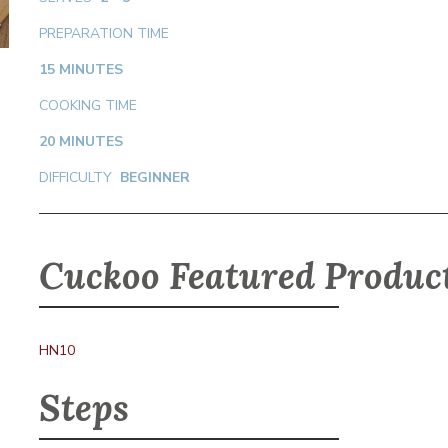
PREPARATION TIME
15 MINUTES
COOKING TIME
20 MINUTES
DIFFICULTY
BEGINNER
Cuckoo Featured Produc
HN10
Steps