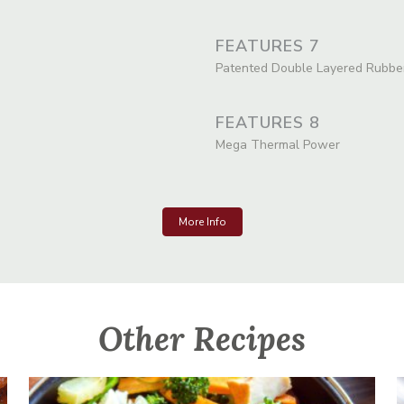
FEATURES 7
Patented Double Layered Rubbe
FEATURES 8
Mega Thermal Power
More Info
Other Recipes