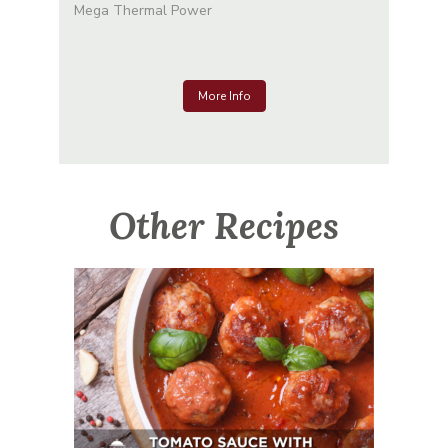
Mega Thermal Power
More Info
Other Recipes