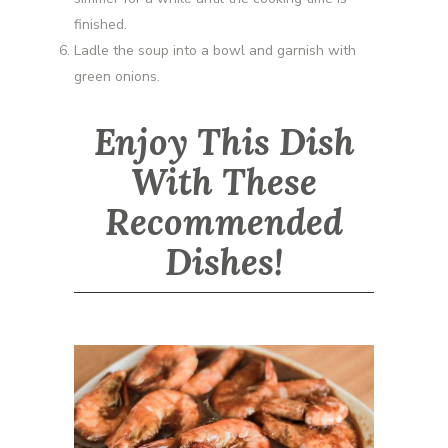
finished.
Ladle the soup into a bowl and garnish with
green onions.
Enjoy This Dish
With These
Recommended
Dishes!
Udang Kicap Pedas