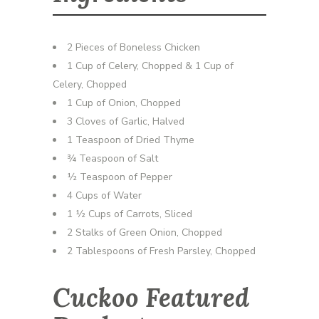
2 Pieces of Boneless Chicken
1 Cup of Celery, Chopped & 1 Cup of
Celery, Chopped
1 Cup of Onion, Chopped
3 Cloves of Garlic, Halved
1 Teaspoon of Dried Thyme
¾ Teaspoon of Salt
½ Teaspoon of Pepper
4 Cups of Water
1 ½ Cups of Carrots, Sliced
2 Stalks of Green Onion, Chopped
2 Tablespoons of Fresh Parsley, Chopped
Cuckoo Featured