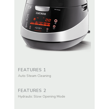
FEATURES 1
Auto Steam Cleaning
FEATURES 2
Hydraulic Slow Opening Mode