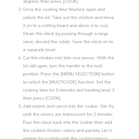
degrees then press [COOK]
Once the cooking time finished, open and
unlock the lid. Take out the chicken and move
it on to a cutting board and allow it to cool.
Strain the stock by pouring through a large
sieve, discard the solids. Save the stock on to
a separate bowl
Cut the chicken into bite-size pieces. With the
lid still open, turn the handle to the lock
position. Press the [MENU SELECTION] button
to select the [MULTICOOK] function. Set the
cooking time for 5 minutes and heating level 3
then press [COOK]
Add onions and carrot into the cooker. Stir-fry
until the onions are translucent for 2 minutes.
Pour the stock back into the cooker then add
the cooked chicken, celery and parsley. Let it
simmer for a while until the cooking time is