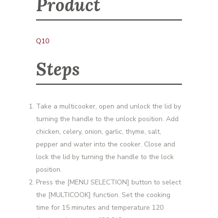
Product
Q10
Steps
Take a multicooker, open and unlock the lid by
turning the handle to the unlock position. Add
chicken, celery, onion, garlic, thyme, salt,
pepper and water into the cooker. Close and
lock the lid by turning the handle to the lock
position.
Press the [MENU SELECTION] button to select
the [MULTICOOK] function. Set the cooking
time for 15 minutes and temperature 120