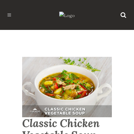
Classic Chicken