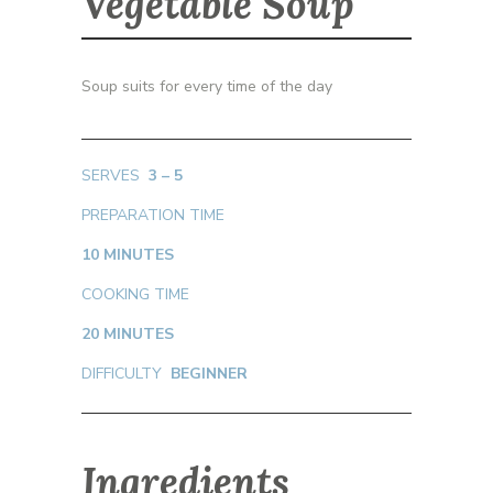
Vegetable Soup
Soup suits for every time of the day
SERVES
3 – 5
PREPARATION TIME
10 MINUTES
COOKING TIME
20 MINUTES
DIFFICULTY
BEGINNER
Ingredients