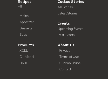
Recipes
Cuckoo Stories
All
All Stories
Latest Stories
Mains
Appetizer
Events
Desserts
Upcoming Events
Soup
Past Events
Products
About Us
XCEL
Privacy
C+ Model
Terms of Use
HN10
Cuckoo Brunei
Contact
Copyright 2021 Cuckoo International (B) Sdn Bhd. All Rights
Reserved.