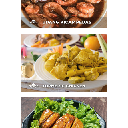
Turmeric Chicken
Fried Chicken Steak With Teriyaki Sauce