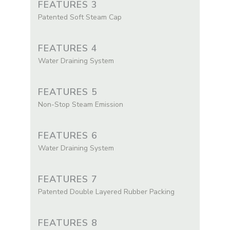
FEATURES 3
Patented Soft Steam Cap
FEATURES 4
Water Draining System
FEATURES 5
Non-Stop Steam Emission
FEATURES 6
Water Draining System
FEATURES 7
Patented Double Layered Rubber Packing
FEATURES 8