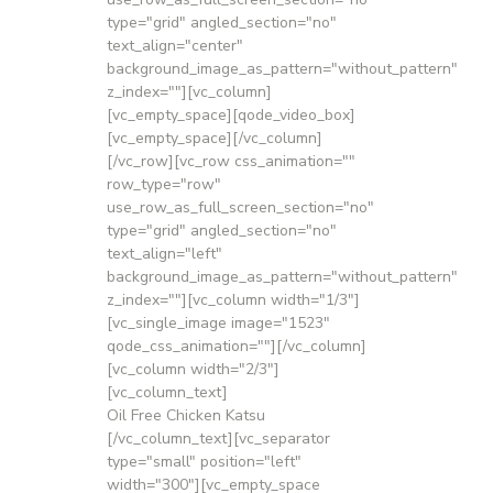
type="grid" angled_section="no"
text_align="center"
background_image_as_pattern="without_pattern"
z_index=""][vc_column]
[vc_empty_space][qode_video_box]
[vc_empty_space][/vc_column]
[/vc_row][vc_row css_animation=""
row_type="row"
use_row_as_full_screen_section="no"
type="grid" angled_section="no"
text_align="left"
background_image_as_pattern="without_pattern"
z_index=""][vc_column width="1/3"]
[vc_single_image image="1523"
qode_css_animation=""][/vc_column]
[vc_column width="2/3"]
[vc_column_text]
Oil Free Chicken Katsu
[/vc_column_text][vc_separator
type="small" position="left"
width="300"][vc_empty_space