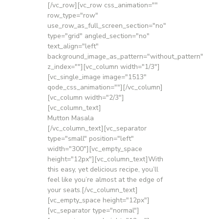
[/vc_row][vc_row css_animation=""
row_type="row"
use_row_as_full_screen_section="no"
type="grid" angled_section="no"
text_align="left"
background_image_as_pattern="without_pattern"
z_index=""][vc_column width="1/3"]
[vc_single_image image="1513"
qode_css_animation=""][/vc_column]
[vc_column width="2/3"]
[vc_column_text]
Mutton Masala
[/vc_column_text][vc_separator
type="small" position="left"
width="300"][vc_empty_space
height="12px"][vc_column_text]With
this easy, yet delicious recipe, you’ll
feel like you’re almost at the edge of
your seats.[/vc_column_text]
[vc_empty_space height="12px"]
[vc_separator type="normal"]