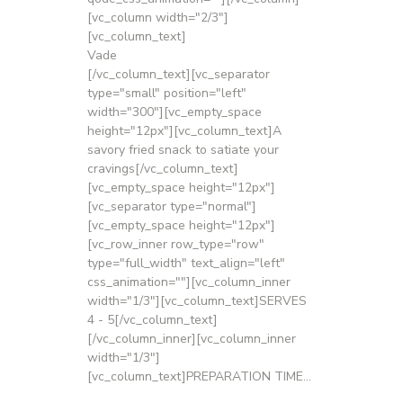
[vc_column width="2/3"]
[vc_column_text]
Vade
[/vc_column_text][vc_separator
type="small" position="left"
width="300"][vc_empty_space
height="12px"][vc_column_text]A
savory fried snack to satiate your
cravings[/vc_column_text]
[vc_empty_space height="12px"]
[vc_separator type="normal"]
[vc_empty_space height="12px"]
[vc_row_inner row_type="row"
type="full_width" text_align="left"
css_animation=""][vc_column_inner
width="1/3"][vc_column_text]SERVES
4 - 5[/vc_column_text]
[/vc_column_inner][vc_column_inner
width="1/3"]
[vc_column_text]PREPARATION TIME...