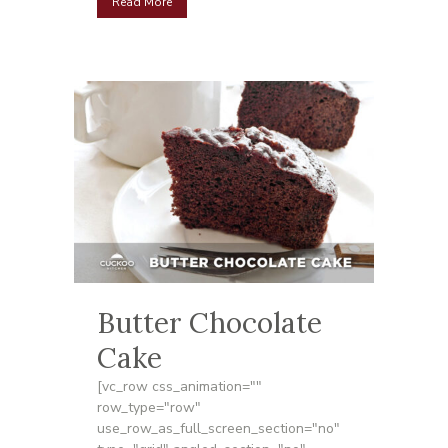
Read More
Butter Chocolate
Cake
[vc_row css_animation=""
row_type="row"
use_row_as_full_screen_section="no"