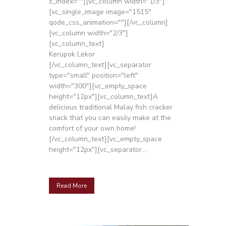
z_index=""][vc_column width="1/3"]
[vc_single_image image="1515"
qode_css_animation=""][/vc_column]
[vc_column width="2/3"]
[vc_column_text]
Kerupok Lekor
[/vc_column_text][vc_separator
type="small" position="left"
width="300"][vc_empty_space
height="12px"][vc_column_text]A
delicious traditional Malay fish cracker
snack that you can easily make at the
comfort of your own home!
[/vc_column_text][vc_empty_space
height="12px"][vc_separator...
Read More