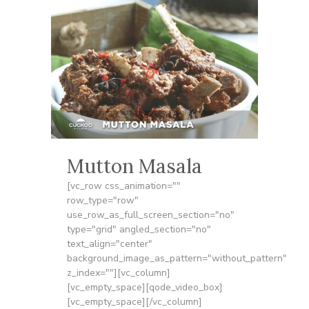
Mutton Masala
[vc_row css_animation=""
row_type="row"
use_row_as_full_screen_section="no"
type="grid" angled_section="no"
text_align="center"
background_image_as_pattern="without_pattern"
z_index=""][vc_column]
[vc_empty_space][qode_video_box]
[vc_empty_space][/vc_column]