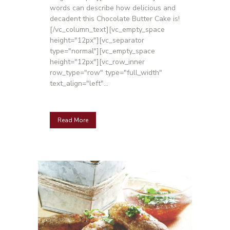
words can describe how delicious and
decadent this Chocolate Butter Cake is!
[/vc_column_text][vc_empty_space
height="12px"][vc_separator
type="normal"][vc_empty_space
height="12px"][vc_row_inner
row_type="row" type="full_width"
text_align="left"...
Read More