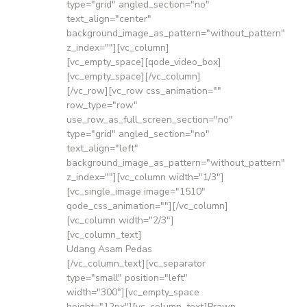
type="grid" angled_section="no"
text_align="center"
background_image_as_pattern="without_pattern"
z_index=""][vc_column]
[vc_empty_space][qode_video_box]
[vc_empty_space][/vc_column]
[/vc_row][vc_row css_animation=""
row_type="row"
use_row_as_full_screen_section="no"
type="grid" angled_section="no"
text_align="left"
background_image_as_pattern="without_pattern"
z_index=""][vc_column width="1/3"]
[vc_single_image image="1510"
qode_css_animation=""][/vc_column]
[vc_column width="2/3"]
[vc_column_text]
Udang Asam Pedas
[/vc_column_text][vc_separator
type="small" position="left"
width="300"][vc_empty_space
height="12px"][vc_column_text]Prawn