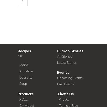
Recipes
Cuckoo Stories
All
All Stories
Latest Stories
Mains
Appetizer
Events
Desserts
Upcoming Events
Soup
Past Events
Products
About Us
XCEL
Privacy
C+ Model
Terms of Use