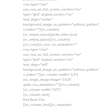
row_type="row"
use_row_as_full_screen_section="no"
type="grid" angled_section="no"
text_align="center"
background_image_as_pattern="without_pattern"
z_index=""][vc_column]
[vc_empty_space][qode_video_box]
[vc_empty_space][/vc_column]
[/vc_row][vc_row css_animation=""
row_type="row"
use_row_as_full_screen_section="no"
type="grid" angled_section="no"
text_align="left"
background_image_as_pattern="without_pattern"
z_index=""][vc_column width="1/3"]
[vc_single_image image="1514"
qode_css_animation=""][/vc_column]
[vc_column width="2/3"]
[vc_column_text]
Red Bean Pau
[/vc_column_text][vc_separator