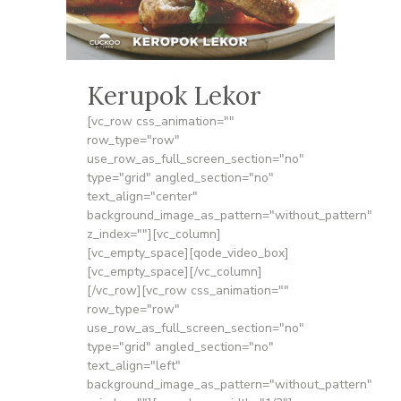
Kerupok Lekor
[vc_row css_animation=""
row_type="row"
use_row_as_full_screen_section="no"
type="grid" angled_section="no"
text_align="center"
background_image_as_pattern="without_pattern"
z_index=""][vc_column]
[vc_empty_space][qode_video_box]
[vc_empty_space][/vc_column]
[/vc_row][vc_row css_animation=""
row_type="row"
use_row_as_full_screen_section="no"
type="grid" angled_section="no"
text_align="left"
background_image_as_pattern="without_pattern"