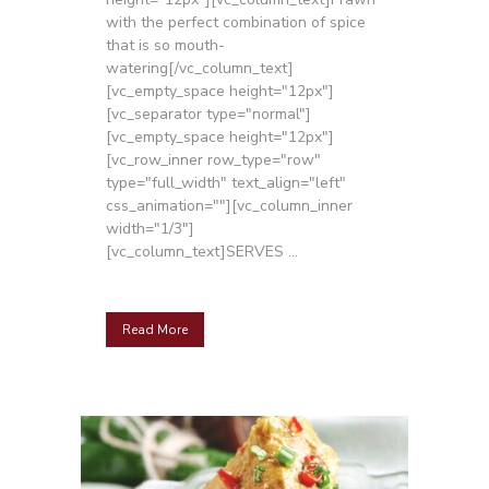
with the perfect combination of spice
that is so mouth-
watering[/vc_column_text]
[vc_empty_space height="12px"]
[vc_separator type="normal"]
[vc_empty_space height="12px"]
[vc_row_inner row_type="row"
type="full_width" text_align="left"
css_animation=""][vc_column_inner
width="1/3"]
[vc_column_text]SERVES ...
Read More