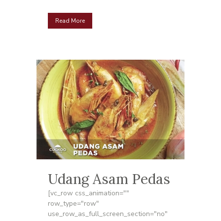
Read More
Udang Asam Pedas
[vc_row css_animation=""
row_type="row"
use_row_as_full_screen_section="no"