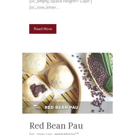
[vc_empty_space height="12px"]
[vc_row_inner...
Read More
Red Bean Pau
[vc_row css_animation=""