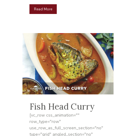
Read More
Fish Head Curry
[vc_row css_animation=""
row_type="row"
use_row_as_full_screen_section="no"
type="grid" angled_section="no"