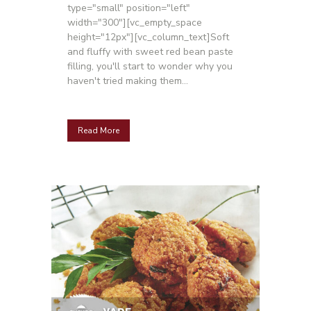
type="small" position="left"
width="300"][vc_empty_space
height="12px"][vc_column_text]Soft
and fluffy with sweet red bean paste
filling, you'll start to wonder why you
haven't tried making them...
Read More