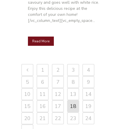
savoury and goes well with white rice.
Enjoy this delicious recipe at the
comfort of your own home!
[/vc_column_text][vc_empty_space...
Read More
1
2
3
4
5
6
7
8
9
10
11
12
13
14
15
16
17
18
19
20
21
22
23
24