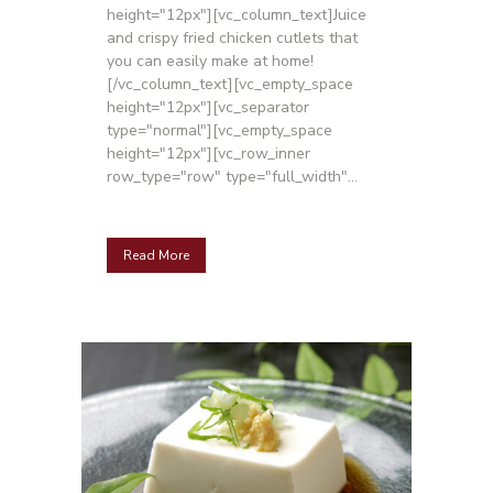
height="12px"][vc_column_text]Juice
and crispy fried chicken cutlets that
you can easily make at home!
[/vc_column_text][vc_empty_space
height="12px"][vc_separator
type="normal"][vc_empty_space
height="12px"][vc_row_inner
row_type="row" type="full_width"...
Read More