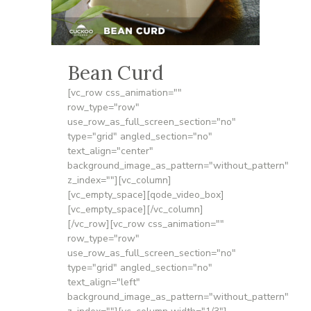
Bean Curd
[vc_row css_animation=""
row_type="row"
use_row_as_full_screen_section="no"
type="grid" angled_section="no"
text_align="center"
background_image_as_pattern="without_pattern"
z_index=""][vc_column]
[vc_empty_space][qode_video_box]
[vc_empty_space][/vc_column]
[/vc_row][vc_row css_animation=""
row_type="row"
use_row_as_full_screen_section="no"
type="grid" angled_section="no"
text_align="left"
background_image_as_pattern="without_pattern"