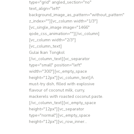
type="grid" angled_section="no"
text_align="left"
background_image_as_pattern="without_pattern"
z_index=""][vc_column width="1/3"]
[vc_single_image image="1466"
qode_css_animation=""][/vc_column]
[vc_column width="2/3"]
[vc_column_text]
Gulai Ikan Tongkol
[/vc_column_text][vc_separator
type="small" position="left"
width="300"][vc_empty_space
height="12px"][vc_column_text]A
must-try dish, filled with explosive
flavour of coconut milk, curry,
mackerels with roasted coconut paste.
[/vc_column_text][vc_empty_space
height="12px"][vc_separator
type="normal"][vc_empty_space
height="12px"][vc_row_inner...