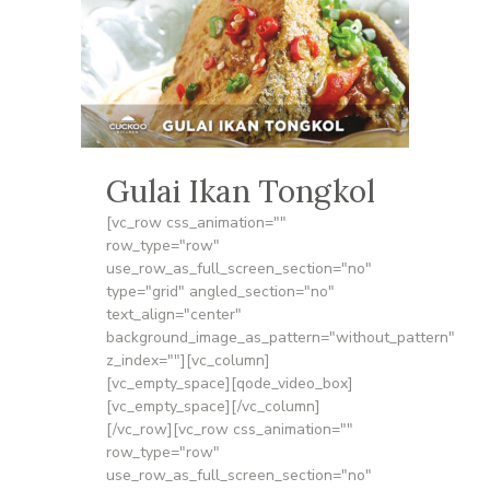
Gulai Ikan Tongkol
[vc_row css_animation=""
row_type="row"
use_row_as_full_screen_section="no"
type="grid" angled_section="no"
text_align="center"
background_image_as_pattern="without_pattern"
z_index=""][vc_column]
[vc_empty_space][qode_video_box]
[vc_empty_space][/vc_column]
[/vc_row][vc_row css_animation=""
row_type="row"
use_row_as_full_screen_section="no"