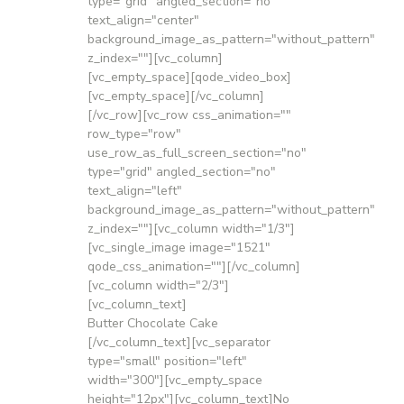
type="grid" angled_section="no"
text_align="center"
background_image_as_pattern="without_pattern"
z_index=""][vc_column]
[vc_empty_space][qode_video_box]
[vc_empty_space][/vc_column]
[/vc_row][vc_row css_animation=""
row_type="row"
use_row_as_full_screen_section="no"
type="grid" angled_section="no"
text_align="left"
background_image_as_pattern="without_pattern"
z_index=""][vc_column width="1/3"]
[vc_single_image image="1521"
qode_css_animation=""][/vc_column]
[vc_column width="2/3"]
[vc_column_text]
Butter Chocolate Cake
[/vc_column_text][vc_separator
type="small" position="left"
width="300"][vc_empty_space
height="12px"][vc_column_text]No