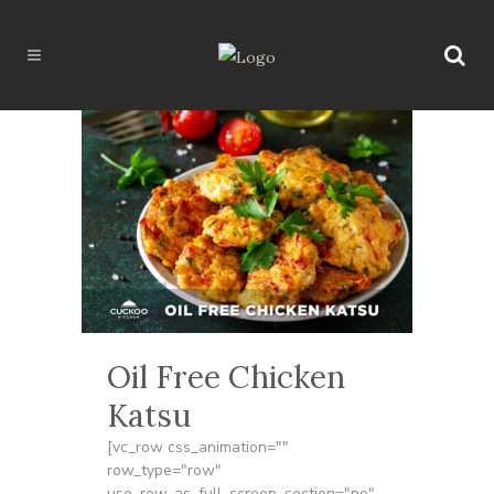
Oil Free Chicken
Katsu
[vc_row css_animation=""
row_type="row"
use_row_as_full_screen_section="no"