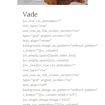
Vade
[vc_row css_animation=""
row_type="row"
use_row_as_full_screen_section="no"
type="grid" angled_section="no"
text_align="center"
background_image_as_pattern="without_pattern"
z_index=""][vc_column]
[vc_empty_space][qode_video_box]
[vc_empty_space][/vc_column]
[/vc_row][vc_row css_animation=""
row_type="row"
use_row_as_full_screen_section="no"
type="grid" angled_section="no"
text_align="left"
background_image_as_pattern="without_pattern"
z_index=""][vc_column width="1/3"]
[vc_single_image image="1511"
qode_css_animation=""][/vc_column]