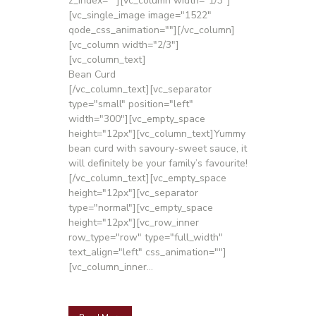
z_index=""][vc_column width="1/3"]
[vc_single_image image="1522"
qode_css_animation=""][/vc_column]
[vc_column width="2/3"]
[vc_column_text]
Bean Curd
[/vc_column_text][vc_separator
type="small" position="left"
width="300"][vc_empty_space
height="12px"][vc_column_text]Yummy
bean curd with savoury-sweet sauce, it
will definitely be your family’s favourite!
[/vc_column_text][vc_empty_space
height="12px"][vc_separator
type="normal"][vc_empty_space
height="12px"][vc_row_inner
row_type="row" type="full_width"
text_align="left" css_animation=""]
[vc_column_inner...