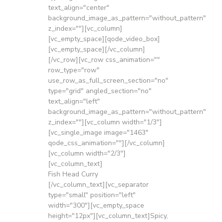
text_align="center"
background_image_as_pattern="without_pattern"
z_index=""][vc_column]
[vc_empty_space][qode_video_box]
[vc_empty_space][/vc_column]
[/vc_row][vc_row css_animation=""
row_type="row"
use_row_as_full_screen_section="no"
type="grid" angled_section="no"
text_align="left"
background_image_as_pattern="without_pattern"
z_index=""][vc_column width="1/3"]
[vc_single_image image="1463"
qode_css_animation=""][/vc_column]
[vc_column width="2/3"]
[vc_column_text]
Fish Head Curry
[/vc_column_text][vc_separator
type="small" position="left"
width="300"][vc_empty_space
height="12px"][vc_column_text]Spicy,