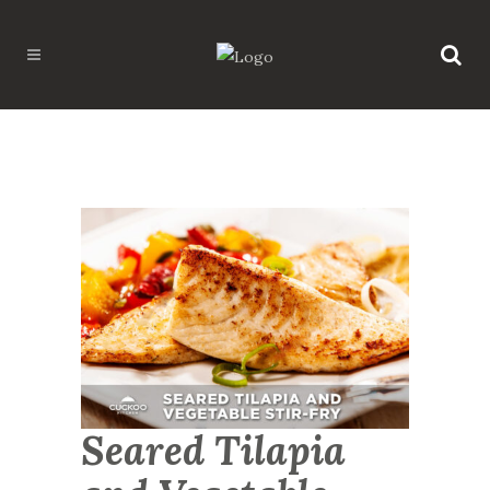
Seared Tilapia