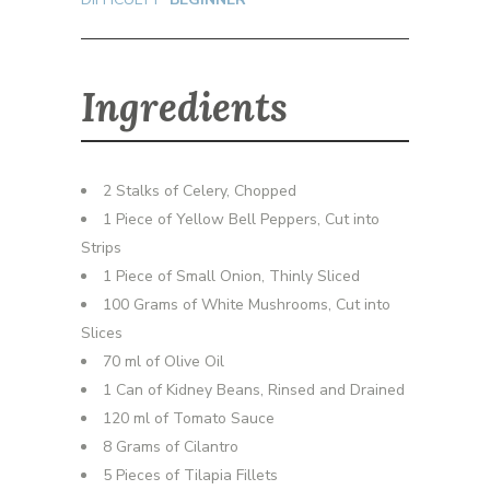
Ingredients
2 Stalks of Celery, Chopped
1 Piece of Yellow Bell Peppers, Cut into
Strips
1 Piece of Small Onion, Thinly Sliced
100 Grams of White Mushrooms, Cut into
Slices
70 ml of Olive Oil
1 Can of Kidney Beans, Rinsed and Drained
120 ml of Tomato Sauce
8 Grams of Cilantro
5 Pieces of Tilapia Fillets