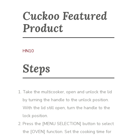
Cuckoo Featured
Product
HN10
Steps
Take the multicooker, open and unlock the lid
by turning the handle to the unlock position.
With the lid still open, turn the handle to the
lock position.
Press the [MENU SELECTION] button to select
the [OVEN] function. Set the cooking time for