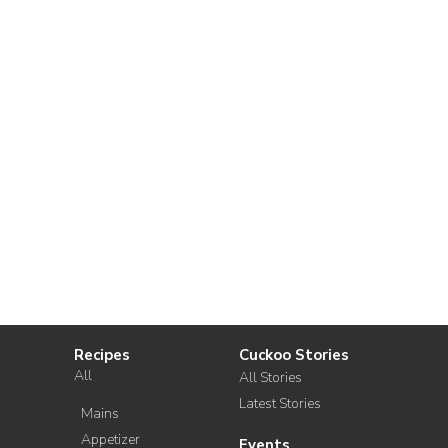
Recipes
Cuckoo Stories
All
All Stories
Latest Stories
Mains
Appetizer
Events