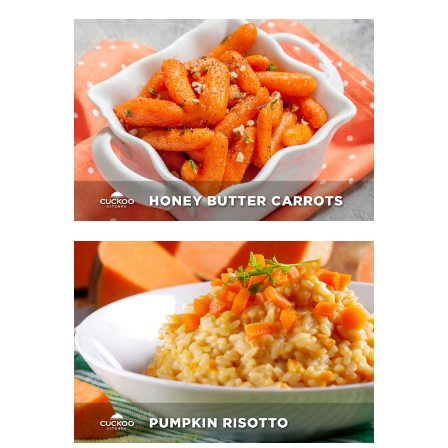
Honey Butter Carrots
Pumpkin Risotto