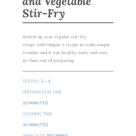
and Vegetable
Stir-Fry
Switch up your regular stir-fry
recipe with tilapia! A recipe is really simple
to make and it was healthy, tasty, and easy,
no-fuss way of preparing.
SERVES
2 – 4
PREPARATION TIME
10 MINUTES
COOKING TIME
20 MINUTES
DIFFICULTY
BEGINNER