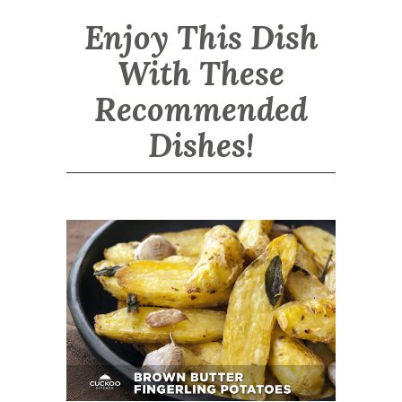
Enjoy This Dish
With These
Recommended
Dishes!
Brown Butter Fingerling Potatoes