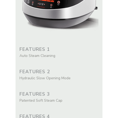
FEATURES 1
Auto Steam Cleaning
FEATURES 2
Hydraulic Slow Opening Mode
FEATURES 3
Patented Soft Steam Cap
FEATURES 4