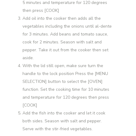
5 minutes and temperature for 120 degrees
then press [COOK]
Add oil into the cooker then adds all the
vegetables including the onions until al-dente
for 3 minutes. Add beans and tomato sauce,
cook for 2 minutes. Season with salt and
pepper. Take it out from the cooker then set
aside.
With the lid still open, make sure turn the
handle to the lock position Press the [MENU
SELECTION] button to select the [OVEN]
function. Set the cooking time for 10 minutes
and temperature for 120 degrees then press
[COOK]
Add the fish into the cooker and let it cook
both sides. Season with salt and pepper.
Serve with the stir-fried vegetables.