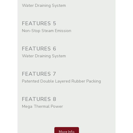
Water Draining System
FEATURES 5
Non-Stop Steam Emission
FEATURES 6
Water Draining System
FEATURES 7
Patented Double Layered Rubber Packing
FEATURES 8
Mega Thermal Power
More Info