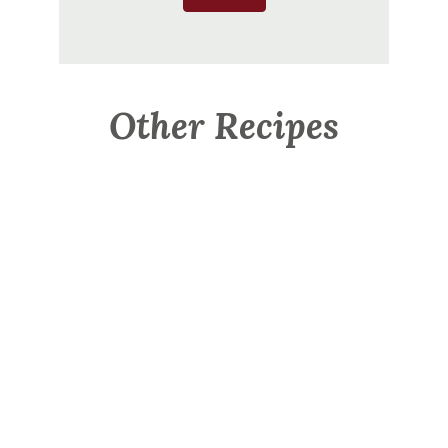
Other Recipes