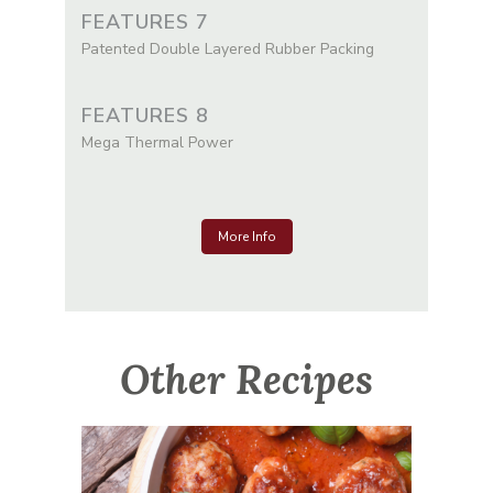
FEATURES 7
Patented Double Layered Rubber Packing
FEATURES 8
Mega Thermal Power
More Info
Other Recipes