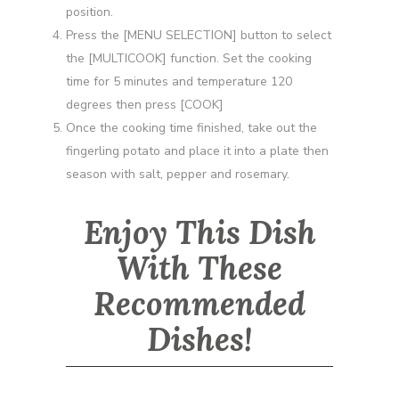
position.
Press the [MENU SELECTION] button to select
the [MULTICOOK] function. Set the cooking
time for 5 minutes and temperature 120
degrees then press [COOK]
Once the cooking time finished, take out the
fingerling potato and place it into a plate then
season with salt, pepper and rosemary.
Enjoy This Dish
With These
Recommended
Dishes!