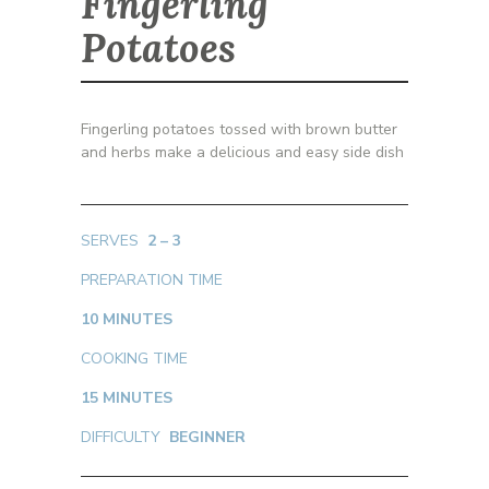
Fingerling
Potatoes
Fingerling potatoes tossed with brown butter
and herbs make a delicious and easy side dish
SERVES
2 – 3
PREPARATION TIME
10 MINUTES
COOKING TIME
15 MINUTES
DIFFICULTY
BEGINNER