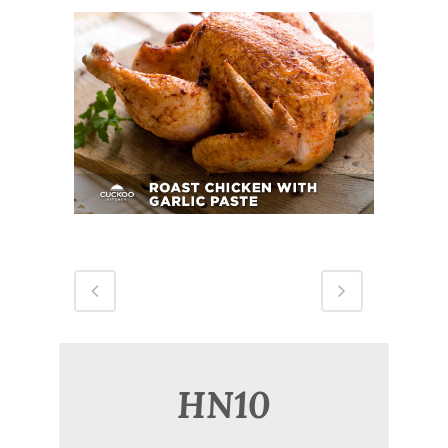
Roast Chicken With Garlic Paste
HN10