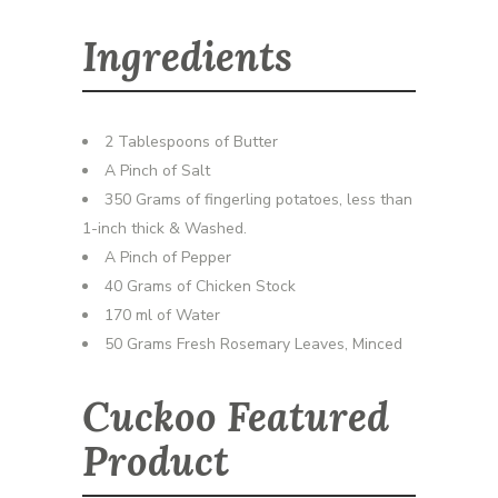
Ingredients
2 Tablespoons of Butter
A Pinch of Salt
350 Grams of fingerling potatoes, less than
1-inch thick & Washed.
A Pinch of Pepper
40 Grams of Chicken Stock
170 ml of Water
50 Grams Fresh Rosemary Leaves, Minced
Cuckoo Featured
Product