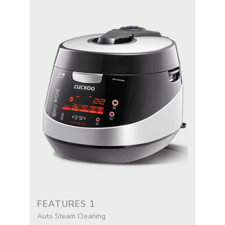
FEATURES 1
Auto Steam Cleaning