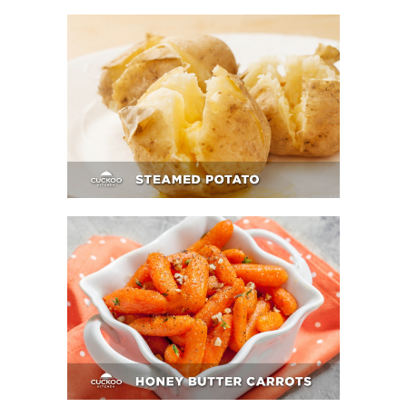
Steamed Potato
Honey Butter Carrots