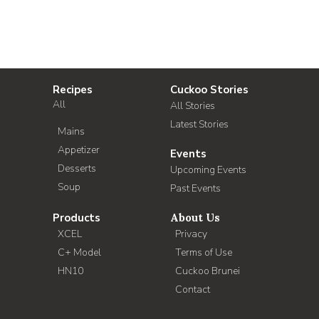
Recipes
Cuckoo Stories
All
All Stories
Latest Stories
Mains
Appetizer
Events
Desserts
Upcoming Events
Soup
Past Events
Products
About Us
XCEL
Privacy
C+ Model
Terms of Use
HN10
Cuckoo Brunei
Contact