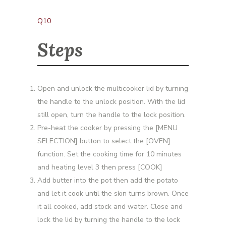
Q10
Steps
Open and unlock the multicooker lid by turning
the handle to the unlock position. With the lid
still open, turn the handle to the lock position.
Pre-heat the cooker by pressing the [MENU
SELECTION] button to select the [OVEN]
function. Set the cooking time for 10 minutes
and heating level 3 then press [COOK]
Add butter into the pot then add the potato
and let it cook until the skin turns brown. Once
it all cooked, add stock and water. Close and
lock the lid by turning the handle to the lock