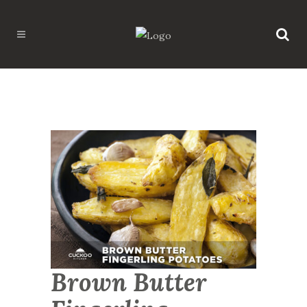
Brown Butter