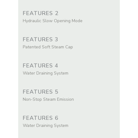
FEATURES 2
Hydraulic Slow Opening Mode
FEATURES 3
Patented Soft Steam Cap
FEATURES 4
Water Draining System
FEATURES 5
Non-Stop Steam Emission
FEATURES 6
Water Draining System