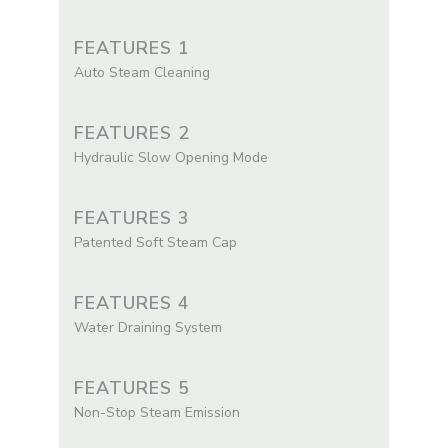
FEATURES 1
Auto Steam Cleaning
FEATURES 2
Hydraulic Slow Opening Mode
FEATURES 3
Patented Soft Steam Cap
FEATURES 4
Water Draining System
FEATURES 5
Non-Stop Steam Emission