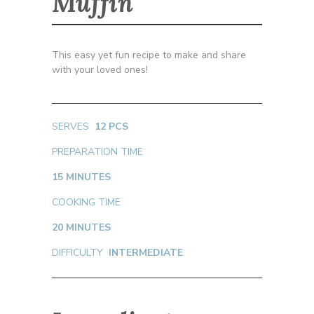
Muffin
This easy yet fun recipe to make and share
with your loved ones!
SERVES
12 PCS
PREPARATION TIME
15 MINUTES
COOKING TIME
20 MINUTES
DIFFICULTY
INTERMEDIATE