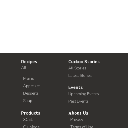
Recipes
Cuckoo Stories
All
All Stories
Latest Stories
Mains
Appetizer
Events
Desserts
Upcoming Events
Soup
Past Events
Products
About Us
XCEL
Privacy
C+ Model
Terms of Use