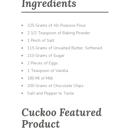
Ingredients
225 Grams of All-Purpose Flour
2 1/2 Teaspoon of Baking Powder
1 Pinch of Salt
115 Grams of Unsalted Butter, Softened
210 Grams of Sugar
2 Pieces of Eggs
1 Teaspoon of Vanilla
180 Ml of Milk
200 Grams of Chocolate Chips
Salt and Pepper to Taste
Cuckoo Featured
Product