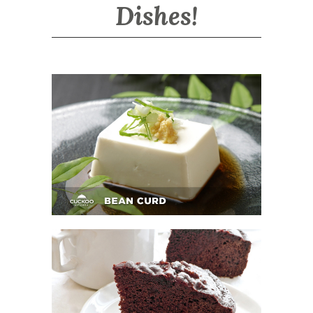
Dishes!
BEAN CURD
BUTTER CHOCOLATE CAKE