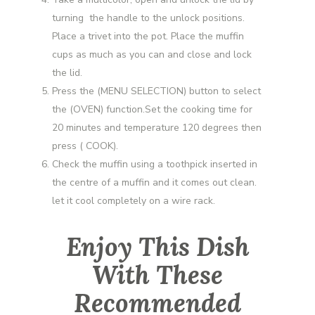
turning the handle to the unlock positions.
Place a trivet into the pot. Place the muffin
cups as much as you can and close and lock
the lid.
Press the (MENU SELECTION) button to select
the (OVEN) function.Set the cooking time for
20 minutes and temperature 120 degrees then
press ( COOK).
Check the muffin using a toothpick inserted in
the centre of a muffin and it comes out clean.
let it cool completely on a wire rack.
Enjoy This Dish
With These
Recommended