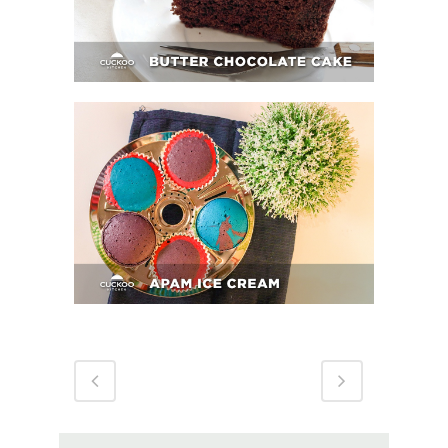
APAM ICE CREAM