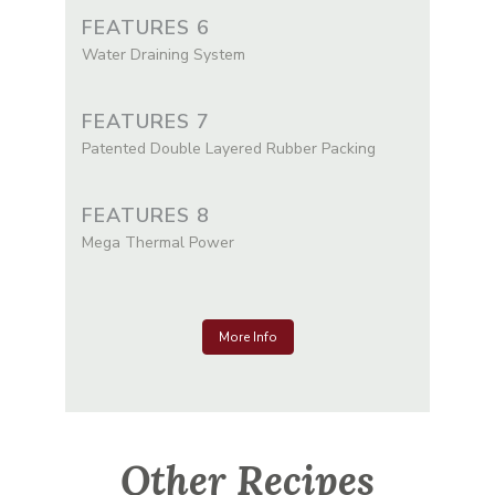
FEATURES 6
Water Draining System
FEATURES 7
Patented Double Layered Rubber Packing
FEATURES 8
Mega Thermal Power
More Info
Other Recipes