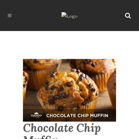
Chocolate Chip