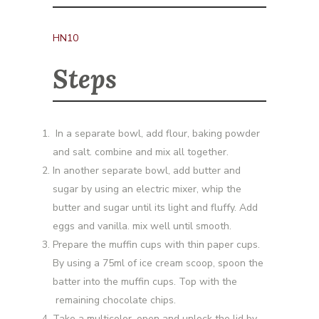
HN10
Steps
In a separate bowl, add flour, baking powder
and salt. combine and mix all together.
In another separate bowl, add butter and
sugar by using an electric mixer, whip the
butter and sugar until its light and fluffy. Add
eggs and vanilla. mix well until smooth.
Prepare the muffin cups with thin paper cups.
By using a 75ml of ice cream scoop, spoon the
batter into the muffin cups. Top with the
remaining chocolate chips.
Take a multicolor, open and unlock the lid by