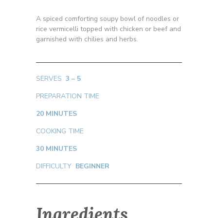
A spiced comforting soupy bowl of noodles or
rice vermicelli topped with chicken or beef and
garnished with chilies and herbs.
SERVES
3 – 5
PREPARATION TIME
20 MINUTES
COOKING TIME
30 MINUTES
DIFFICULTY
BEGINNER
Ingredients