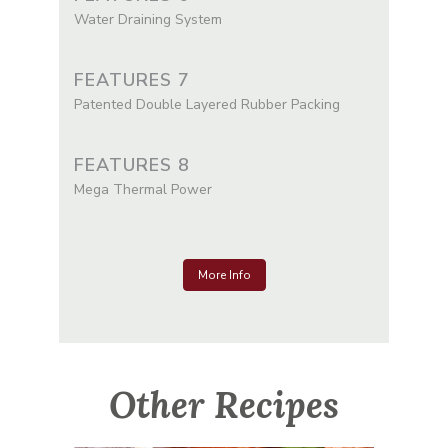
Water Draining System
FEATURES 7
Patented Double Layered Rubber Packing
FEATURES 8
Mega Thermal Power
More Info
Other Recipes