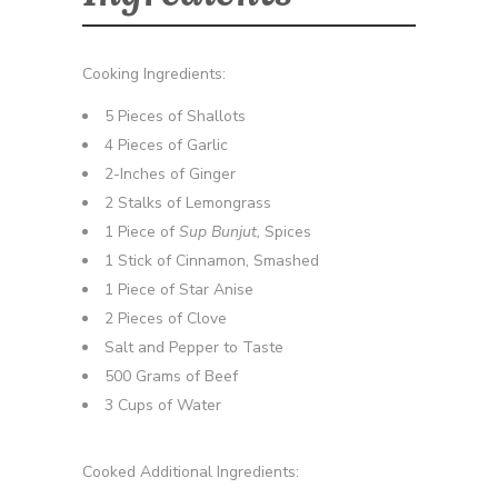
Cooking Ingredients:
5 Pieces of Shallots
4 Pieces of Garlic
2-Inches of Ginger
2 Stalks of Lemongrass
1 Piece of
Sup Bunjut,
Spices
1 Stick of Cinnamon, Smashed
1 Piece of Star Anise
2 Pieces of Clove
Salt and Pepper to Taste
500 Grams of Beef
3 Cups of Water
Cooked Additional Ingredients: