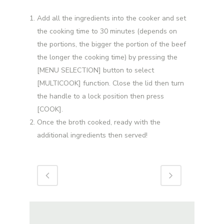
Add all the ingredients into the cooker and set
the cooking time to 30 minutes (depends on
the portions, the bigger the portion of the beef
the longer the cooking time) by pressing the
[MENU SELECTION] button to select
[MULTICOOK] function. Close the lid then turn
the handle to a lock position then press
[COOK].
Once the broth cooked, ready with the
additional ingredients then served!