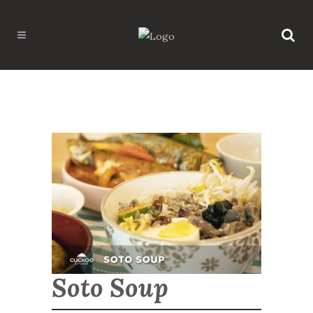
Soto Soup