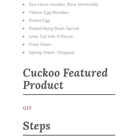
Soo Hoon noodles (Rice Vermicelli)
Yellow Egg Noodles
Boiled Egg
Boiled Mung Bean Sproat
Lime, Cut into 4 Pieces
Fried Onion
Spring Onion, Chopped
Cuckoo Featured
Product
Q10
Steps