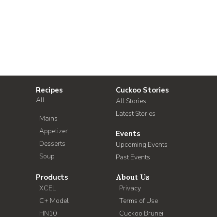
Recipes
Cuckoo Stories
All
All Stories
Latest Stories
Mains
Appetizer
Events
Desserts
Upcoming Events
Soup
Past Events
Products
About Us
XCEL
Privacy
C+ Model
Terms of Use
HN10
Cuckoo Brunei