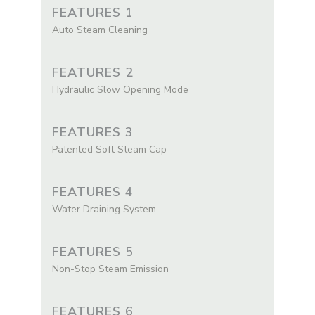
FEATURES 1
Auto Steam Cleaning
FEATURES 2
Hydraulic Slow Opening Mode
FEATURES 3
Patented Soft Steam Cap
FEATURES 4
Water Draining System
FEATURES 5
Non-Stop Steam Emission
FEATURES 6