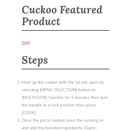
Cuckoo Featured
Product
Q10
Steps
Heat up the cooker with the lid still open by
selecting [MENU SELECTION] button to
[MULTICOOK] function for 5 minutes then turn
the handle to a lock position then press
[COOK].
Once the pot is heated, pour the cooking oil
and add the blended ingredients (Garlic,