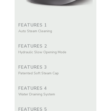
FEATURES 1
Auto Steam Cleaning
FEATURES 2
Hydraulic Slow Opening Mode
FEATURES 3
Patented Soft Steam Cap
FEATURES 4
Water Draining System
FEATURES 5