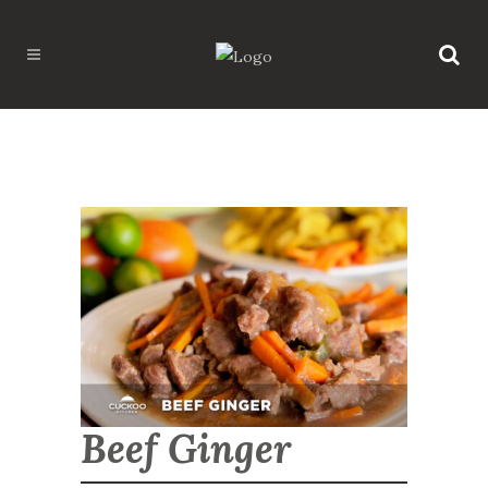
Beef Ginger