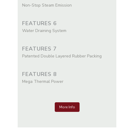
Non-Stop Steam Emission
FEATURES 6
Water Draining System
FEATURES 7
Patented Double Layered Rubber Packing
FEATURES 8
Mega Thermal Power
More Info