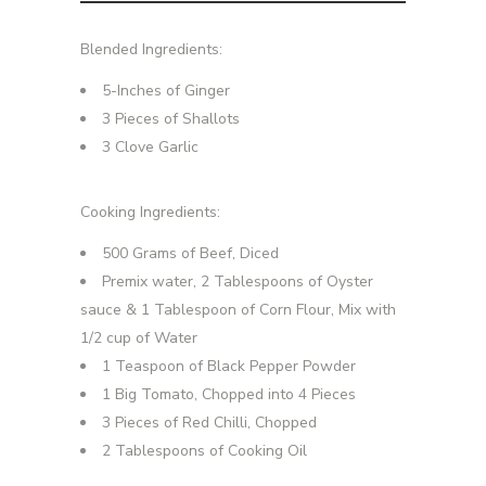
Blended Ingredients:
5-Inches of Ginger
3 Pieces of Shallots
3 Clove Garlic
Cooking Ingredients:
500 Grams of Beef, Diced
Premix water, 2 Tablespoons of Oyster
sauce & 1 Tablespoon of Corn Flour, Mix with
1/2 cup of Water
1 Teaspoon of Black Pepper Powder
1 Big Tomato, Chopped into 4 Pieces
3 Pieces of Red Chilli, Chopped
2 Tablespoons of Cooking Oil