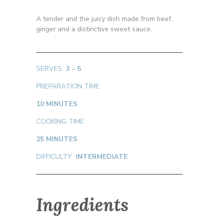
A tender and the juicy dish made from beef,
ginger and a distinctive sweet sauce.
SERVES
3 – 5
PREPARATION TIME
10 MINUTES
COOKING TIME
25 MINUTES
DIFFICULTY
INTERMEDIATE
Ingredients