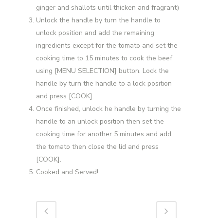
ginger and shallots until thicken and fragrant)
Unlock the handle by turn the handle to
unlock position and add the remaining
ingredients except for the tomato and set the
cooking time to 15 minutes to cook the beef
using [MENU SELECTION] button. Lock the
handle by turn the handle to a lock position
and press [COOK].
Once finished, unlock he handle by turning the
handle to an unlock position then set the
cooking time for another 5 minutes and add
the tomato then close the lid and press
[COOK].
Cooked and Served!