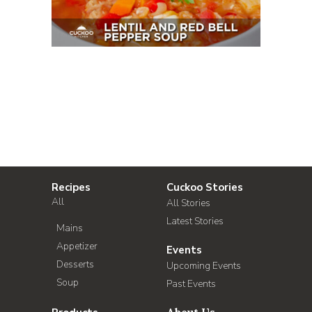
Recipes
Cuckoo Stories
All
All Stories
Latest Stories
Mains
Appetizer
Events
Desserts
Upcoming Events
Soup
Past Events