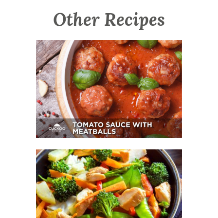
Other Recipes