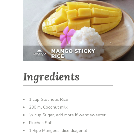
Ingredients
1 cup Glutinous Rice
200 ml Coconut milk
½ cup Sugar, add more if want sweeter
Pinches Salt
1 Ripe Mangoes, dice diagonal