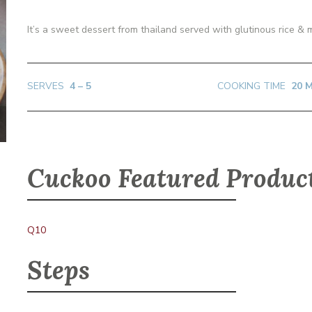
It’s a sweet dessert from thailand served with glutinous rice &
SERVES
4 – 5
COOKING TIME
20 
Cuckoo Featured Produc
Q10
Steps