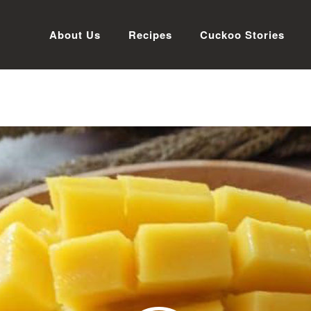
About Us
Recipes
Cuckoo Stories