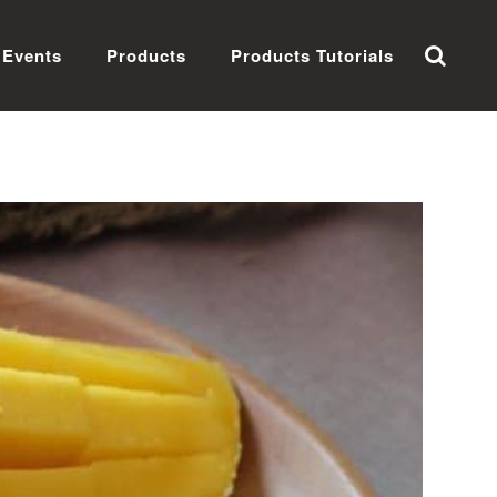
Events
Products
Products Tutorials