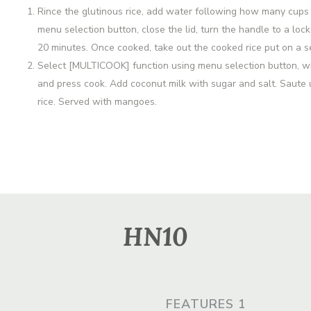
Rince the glutinous rice, add water following how many cups 
menu selection button, close the lid, turn the handle to a loc
20 minutes. Once cooked, take out the cooked rice put on a 
Select [MULTICOOK] function using menu selection button, with
and press cook. Add coconut milk with sugar and salt. Saute u
rice. Served with mangoes.
HN10
FEATURES 1