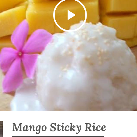
Mango Sticky Rice