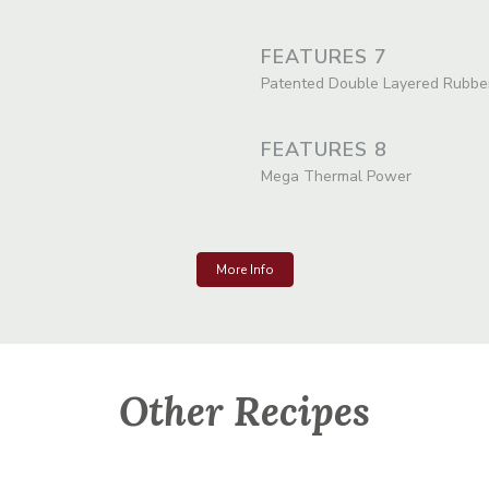
FEATURES 7
Patented Double Layered Rubbe
FEATURES 8
Mega Thermal Power
More Info
Other Recipes