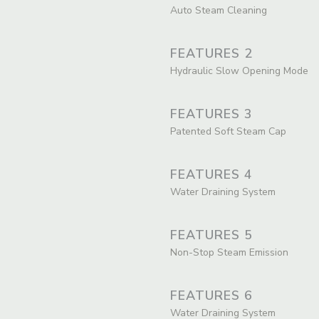
Auto Steam Cleaning
FEATURES 2
Hydraulic Slow Opening Mode
FEATURES 3
Patented Soft Steam Cap
FEATURES 4
Water Draining System
FEATURES 5
Non-Stop Steam Emission
FEATURES 6
Water Draining System