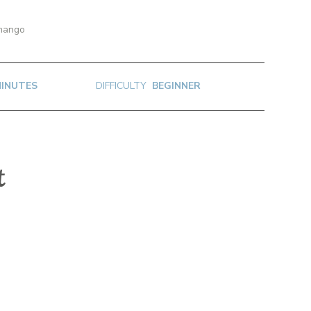
 mango
MINUTES
DIFFICULTY
BEGINNER
t