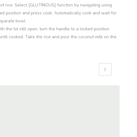
of rice. Select [GLUTINOUS] function by navigating using
ked position and press cook. Automatically cook and wait for
separate bowl.
 the lid still open, turn the handle to a locked position
ntil cooked. Take the rice and pour the coconut milk on the