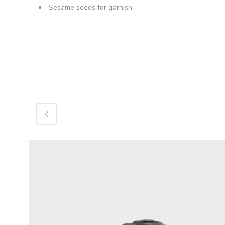
Sesame seeds for garnish