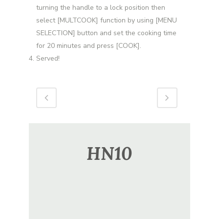
turning the handle to a lock position then
select [MULTCOOK] function by using [MENU
SELECTION] button and set the cooking time
for 20 minutes and press [COOK].
Served!
HN10