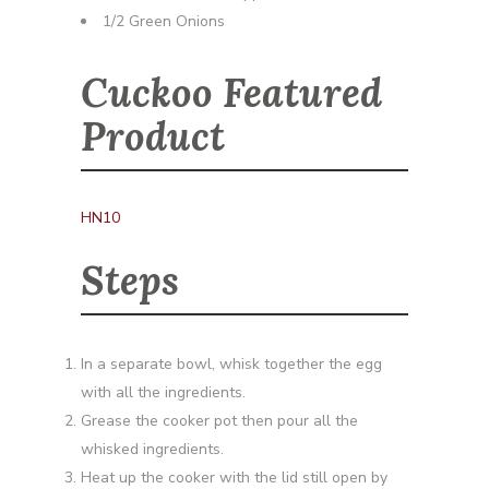
1/2 Green Onions
Cuckoo Featured
Product
HN10
Steps
In a separate bowl, whisk together the egg
with all the ingredients.
Grease the cooker pot then pour all the
whisked ingredients.
Heat up the cooker with the lid still open by