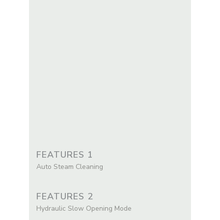
FEATURES 1
Auto Steam Cleaning
FEATURES 2
Hydraulic Slow Opening Mode