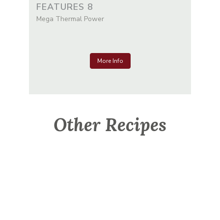
FEATURES 8
Mega Thermal Power
More Info
Other Recipes