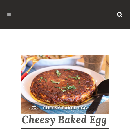
Cheesy Baked Egg