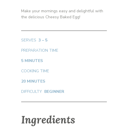
Make your mornings easy and delightful with
the delicious Cheesy Baked Egg!
SERVES
3 – 5
PREPARATION TIME
5 MINUTES
COOKING TIME
20 MINUTES
DIFFICULTY
BEGINNER
Ingredients