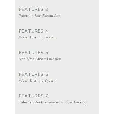
FEATURES 3
Patented Soft Steam Cap
FEATURES 4
Water Draining System
FEATURES 5
Non-Stop Steam Emission
FEATURES 6
Water Draining System
FEATURES 7
Patented Double Layered Rubber Packing