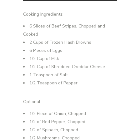
Cooking Ingredients:
6 Slices of Beef Stripes, Chopped and
Cooked
2 Cups of Frozen Hash Browns
6 Pieces of Eggs
1/2 Cup of Milk
1/2 Cup of Shredded Cheddar Cheese
1 Teaspoon of Salt
1/2 Teaspoon of Pepper
Optional:
1/2 Piece of Onion, Chopped
1/2 of Red Pepper, Chopped
1/2 of Spinach, Chopped
1/2 Mushrooms, Chopped