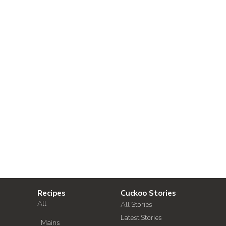
Recipes
Cuckoo Stories
All
All Stories
Latest Stories
Mains