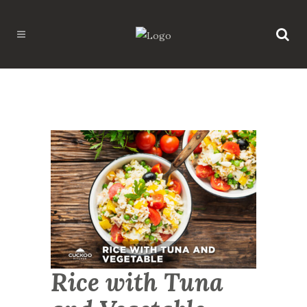
Rice with Tuna