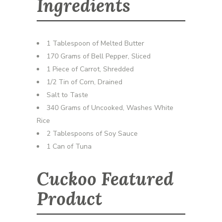
Ingredients
1 Tablespoon of Melted Butter
170 Grams of Bell Pepper, Sliced
1 Piece of Carrot, Shredded
1/2 Tin of Corn, Drained
Salt to Taste
340 Grams of Uncooked, Washes White
Rice
2 Tablespoons of Soy Sauce
1 Can of Tuna
Cuckoo Featured
Product