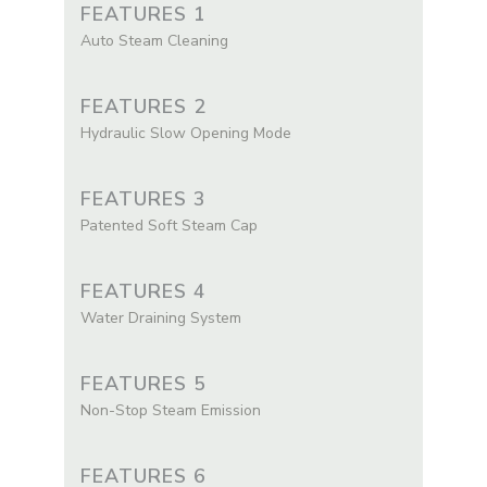
FEATURES 1
Auto Steam Cleaning
FEATURES 2
Hydraulic Slow Opening Mode
FEATURES 3
Patented Soft Steam Cap
FEATURES 4
Water Draining System
FEATURES 5
Non-Stop Steam Emission
FEATURES 6