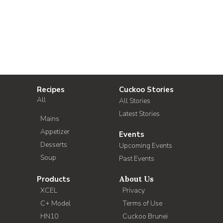
Recipes
Cuckoo Stories
All
All Stories
Latest Stories
Mains
Appetizer
Events
Desserts
Upcoming Events
Soup
Past Events
Products
About Us
XCEL
Privacy
C+ Model
Terms of Use
HN10
Cuckoo Brunei