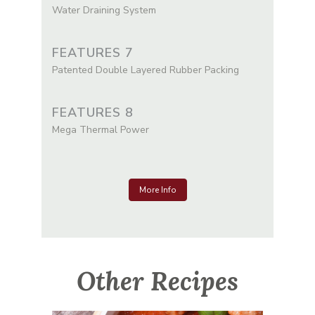
Water Draining System
FEATURES 7
Patented Double Layered Rubber Packing
FEATURES 8
Mega Thermal Power
More Info
Other Recipes