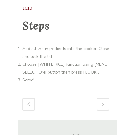
1010
Steps
Add all the ingredients into the cooker. Close
and lock the lid.
Choose [WHITE RICE] function using [MENU
SELECTION] button then press [COOK].
Serve!