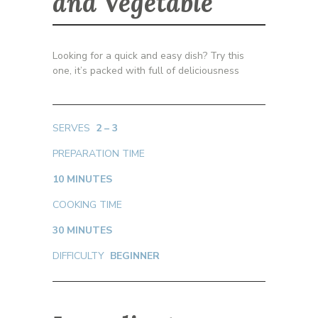
and Vegetable
Looking for a quick and easy dish? Try this
one, it’s packed with full of deliciousness
SERVES
2 – 3
PREPARATION TIME
10 MINUTES
COOKING TIME
30 MINUTES
DIFFICULTY
BEGINNER