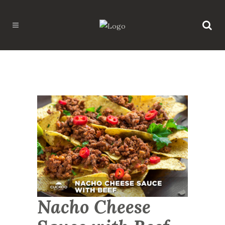
Nacho Cheese