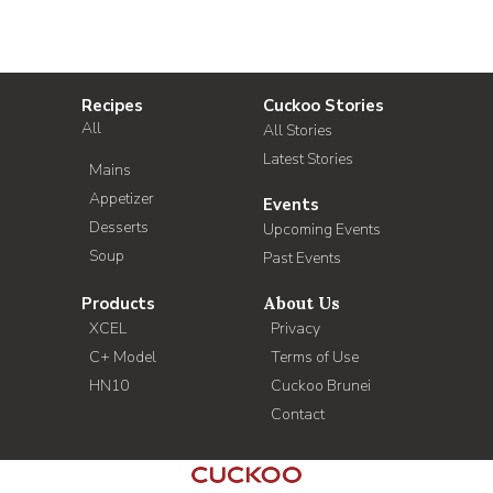
Recipes
Cuckoo Stories
All
All Stories
Latest Stories
Mains
Appetizer
Events
Desserts
Upcoming Events
Soup
Past Events
Products
About Us
XCEL
Privacy
C+ Model
Terms of Use
HN10
Cuckoo Brunei
Contact