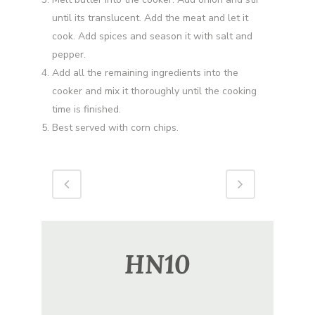
until its translucent. Add the meat and let it
cook. Add spices and season it with salt and
pepper.
Add all the remaining ingredients into the
cooker and mix it thoroughly until the cooking
time is finished.
Best served with corn chips.
HN10