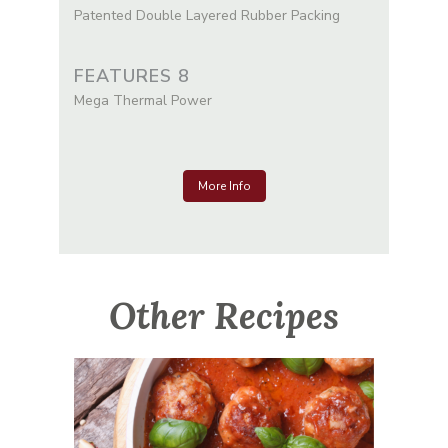
Patented Double Layered Rubber Packing
FEATURES 8
Mega Thermal Power
More Info
Other Recipes