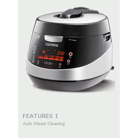
FEATURES 1
Auto Steam Cleaning