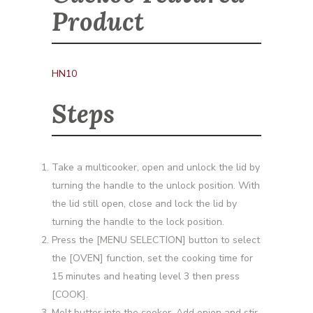
Product
HN10
Steps
Take a multicooker, open and unlock the lid by
turning the handle to the unlock position. With
the lid still open, close and lock the lid by
turning the handle to the lock position.
Press the [MENU SELECTION] button to select
the [OVEN] function, set the cooking time for
15 minutes and heating level 3 then press
[COOK].
Melt butter into the cooker. Add onion and stir