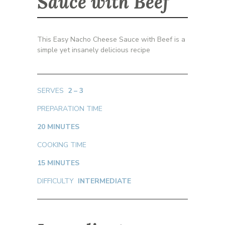
Sauce with Beef
This Easy Nacho Cheese Sauce with Beef is a
simple yet insanely delicious recipe
SERVES
2 – 3
PREPARATION TIME
20 MINUTES
COOKING TIME
15 MINUTES
DIFFICULTY
INTERMEDIATE