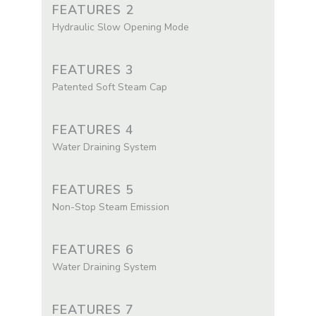
FEATURES 2
Hydraulic Slow Opening Mode
FEATURES 3
Patented Soft Steam Cap
FEATURES 4
Water Draining System
FEATURES 5
Non-Stop Steam Emission
FEATURES 6
Water Draining System
FEATURES 7