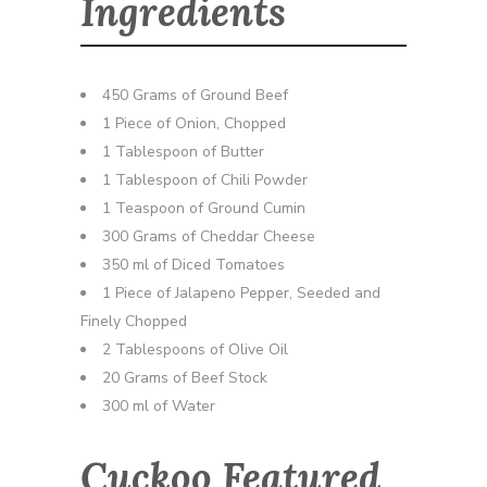
Ingredients
450 Grams of Ground Beef
1 Piece of Onion, Chopped
1 Tablespoon of Butter
1 Tablespoon of Chili Powder
1 Teaspoon of Ground Cumin
300 Grams of Cheddar Cheese
350 ml of Diced Tomatoes
1 Piece of Jalapeno Pepper, Seeded and
Finely Chopped
2 Tablespoons of Olive Oil
20 Grams of Beef Stock
300 ml of Water
Cuckoo Featured