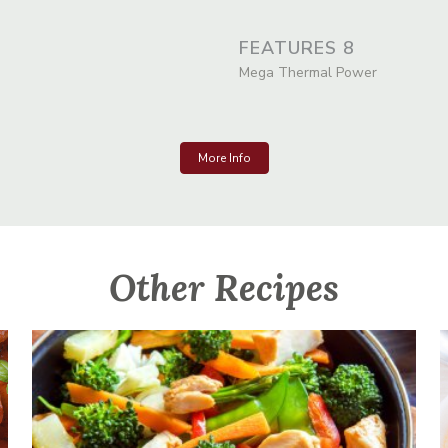
FEATURES 8
Mega Thermal Power
More Info
Other Recipes
Chicken And Vegetable Stir-Fry