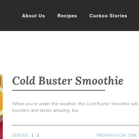
About Us
Recipes
Cuckoo Stories
Cold Buster Smoothie
When you’re under the weather, this Cold Buster Smoothie will c
boosters and tastes amazing, too.
SERVES
1 -2
PREPARATION TIME