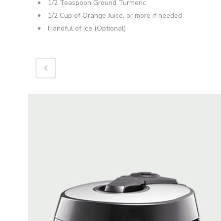
1/2 Teaspoon Ground Turmeric
1/2 Cup of Orange Juice, or more if needed
Handful of Ice (Optional)