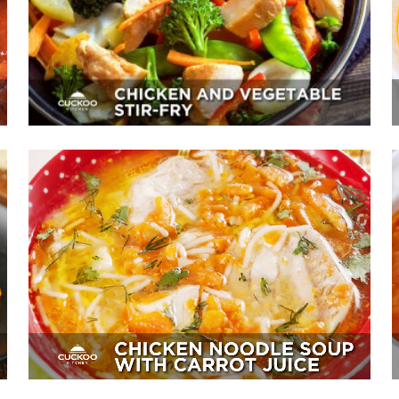
Appetizer, Mains, Sides
Chicken Noodle Soup With Carrot
Juice
Sides, Soup