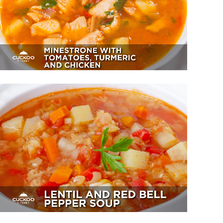
Turmeric And Chicken
Appetizer, Dessert
Lentil And Red Bell Pepper Soup
Sides, Soup