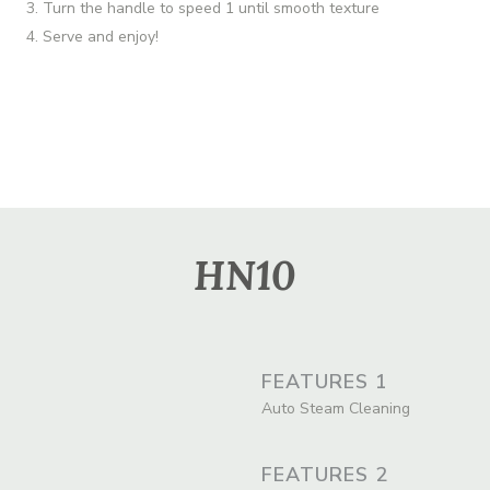
Turn the handle to speed 1 until smooth texture
Serve and enjoy!
HN10
FEATURES 1
Auto Steam Cleaning
FEATURES 2