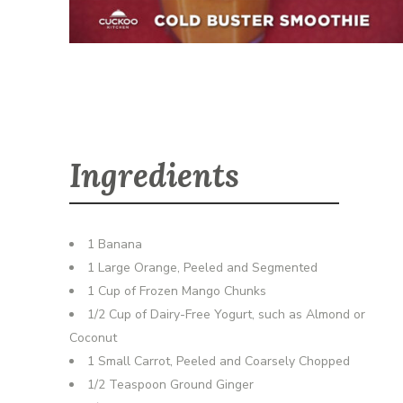
Ingredients
1 Banana
1 Large Orange, Peeled and Segmented
1 Cup of Frozen Mango Chunks
1/2 Cup of Dairy-Free Yogurt, such as Almond or
Coconut
1 Small Carrot, Peeled and Coarsely Chopped
1/2 Teaspoon Ground Ginger