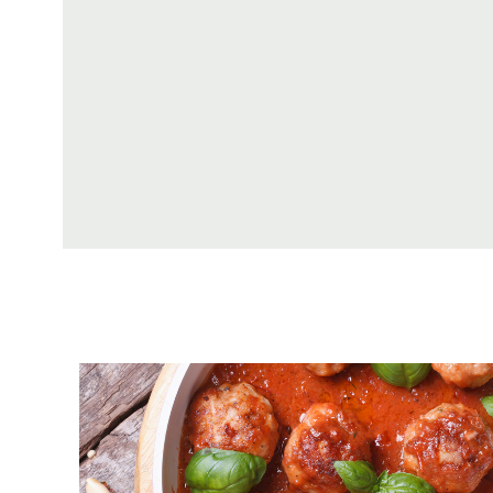
Tomato Sauce With Meatballs