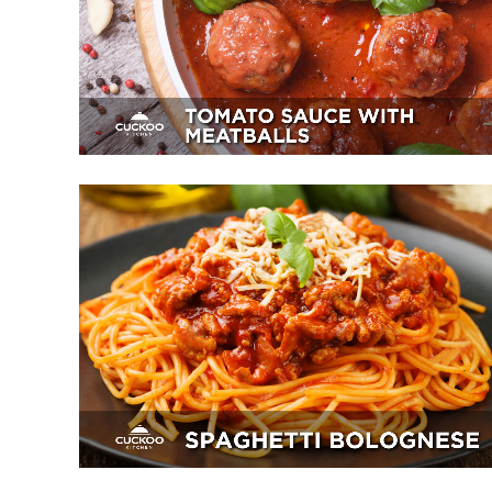
Appetizer, Mains, Sides
Spaghetti Bolognese
Breakfast, Mains