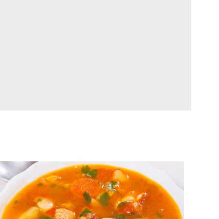
Minestrone With Tomatoes,