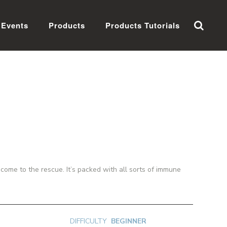
Events
Products
Products Tutorials
ome to the rescue. It’s packed with all sorts of immune
DIFFICULTY
BEGINNER