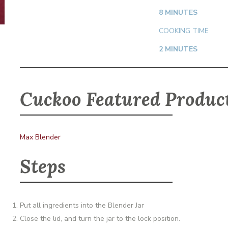
8 MINUTES
COOKING TIME
2 MINUTES
Cuckoo Featured Produc
Max Blender
Steps
Put all ingredients into the Blender Jar
Close the lid, and turn the jar to the lock position.