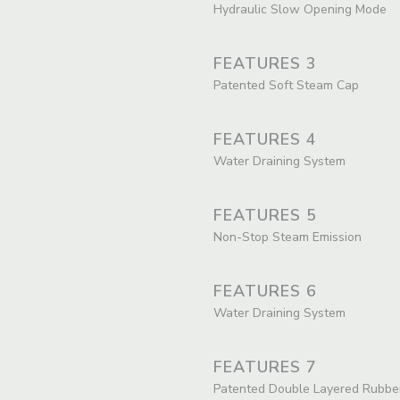
Hydraulic Slow Opening Mode
FEATURES 3
Patented Soft Steam Cap
FEATURES 4
Water Draining System
FEATURES 5
Non-Stop Steam Emission
FEATURES 6
Water Draining System
FEATURES 7
Patented Double Layered Rubbe