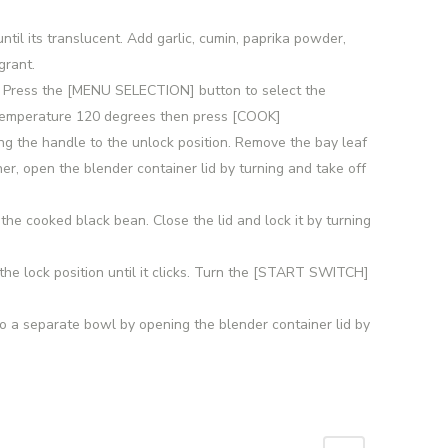
until its translucent. Add garlic, cumin, paprika powder,
grant.
on. Press the [MENU SELECTION] button to select the
 temperature 120 degrees then press [COOK]
ing the handle to the unlock position. Remove the bay leaf
er, open the blender container lid by turning and take off
 the cooked black bean. Close the lid and lock it by turning
the lock position until it clicks. Turn the [START SWITCH]
o a separate bowl by opening the blender container lid by