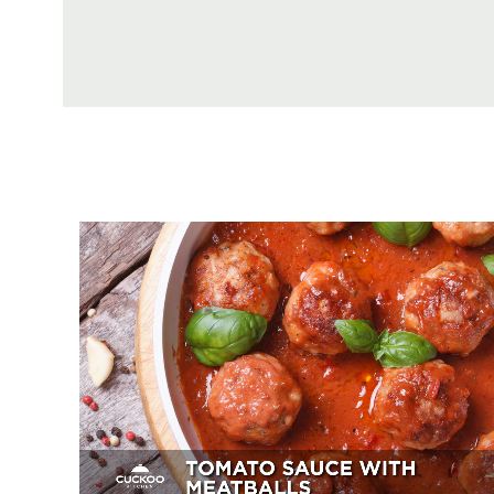
Tomato Sauce With Meatballs
Appetizer, Mains, Sides