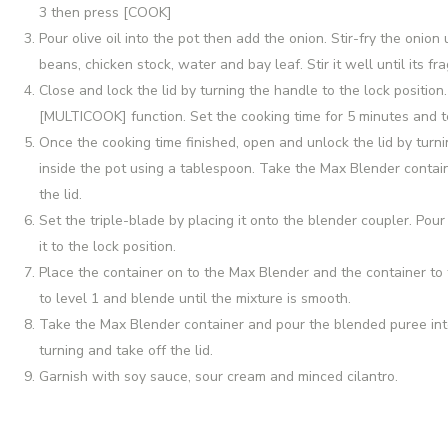
3 then press [COOK]
Pour olive oil into the pot then add the onion. Stir-fry the onion 
beans, chicken stock, water and bay leaf. Stir it well until its fra
Close and lock the lid by turning the handle to the lock positi
[MULTICOOK] function. Set the cooking time for 5 minutes and
Once the cooking time finished, open and unlock the lid by turn
inside the pot using a tablespoon. Take the Max Blender contain
the lid.
Set the triple-blade by placing it onto the blender coupler. Pour
it to the lock position.
Place the container on to the Max Blender and the container to 
to level 1 and blende until the mixture is smooth.
Take the Max Blender container and pour the blended puree int
turning and take off the lid.
Garnish with soy sauce, sour cream and minced cilantro.