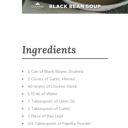
Ingredients
1 Can of Black Beans, Drained
2 Cloves of Garlic, Minced
40 Grams of Chicken Stock
170 ml of Water
1 Tablespoon of Olive Oil
1 Tablespoon of Cumin
1 Piece of Bay Leaf
1/4 Tablespoon of Paprika Powder