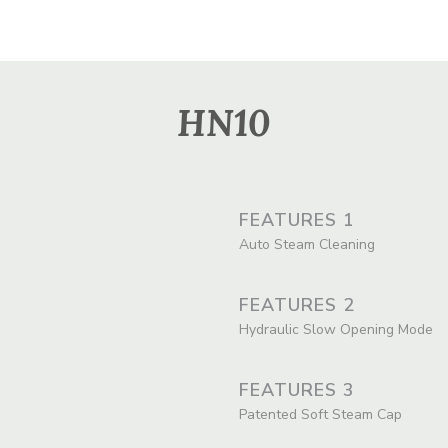
HN10
FEATURES 1
Auto Steam Cleaning
FEATURES 2
Hydraulic Slow Opening Mode
FEATURES 3
Patented Soft Steam Cap