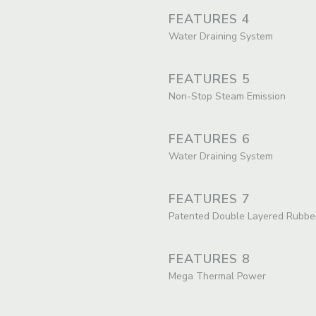
FEATURES 4
Water Draining System
FEATURES 5
Non-Stop Steam Emission
FEATURES 6
Water Draining System
FEATURES 7
Patented Double Layered Rubbe
FEATURES 8
Mega Thermal Power