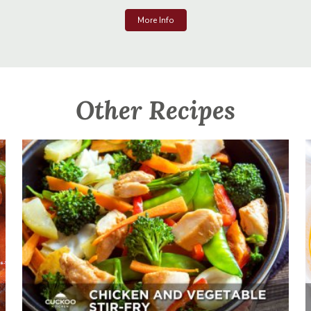
More Info
Other Recipes
Chicken And Vegetable Stir-Fry
Appetizer, Mains, Sides