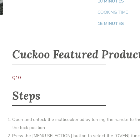
10 MINUTES
COOKING TIME
15 MINUTES
Cuckoo Featured Produc
Q10
Steps
Open and unlock the multicooker lid by turning the handle to the 
the lock position.
Press the [MENU SELECTION] button to select the [OVEN] functi