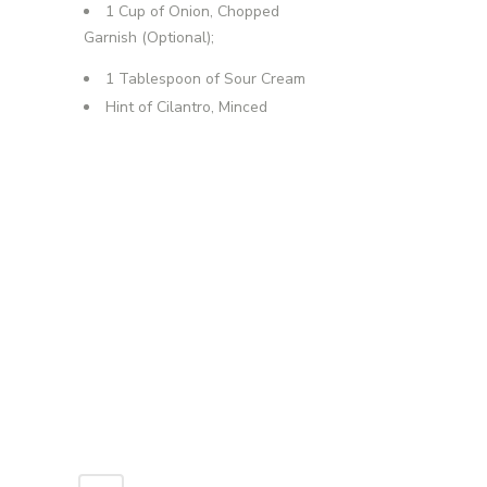
1 Cup of Onion, Chopped
Garnish (Optional);
1 Tablespoon of Sour Cream
Hint of Cilantro, Minced