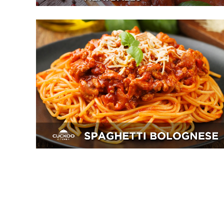
Spaghetti Bolognese
Breakfast, Mains