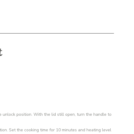
t
unlock position. With the lid still open, turn the handle to
on. Set the cooking time for 10 minutes and heating level