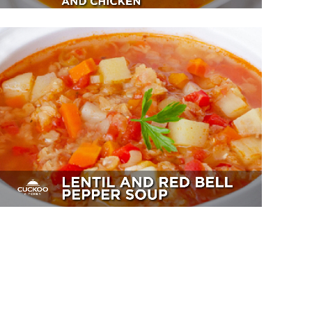
Lentil And Red Bell Pepper Soup
Sides, Soup