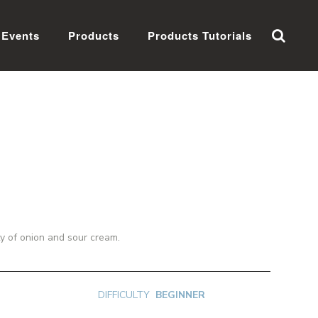
Events
Products
Products Tutorials
ty of onion and sour cream.
DIFFICULTY
BEGINNER