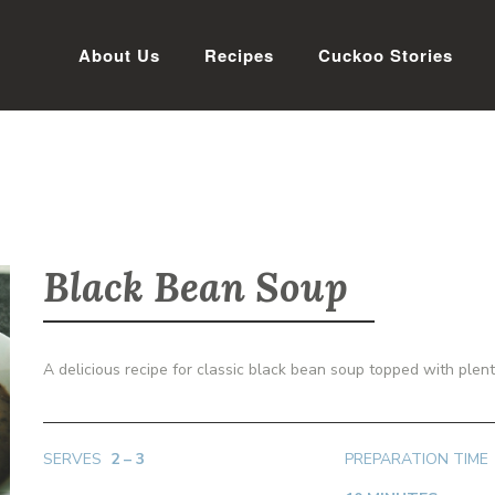
About Us
Recipes
Cuckoo Stories
Black Bean Soup
A delicious recipe for classic black bean soup topped with plen
SERVES
2 – 3
PREPARATION TIME