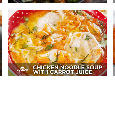
Chicken Noodle Soup With Carrot
Juice
Sides, Soup