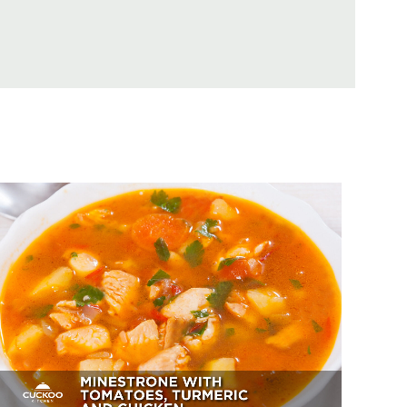
Minestrone With Tomatoes,
Turmeric And Chicken
Appetizer, Dessert