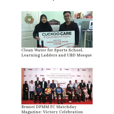
Clean Water for Sports School,
Learning Ladders and UBD Mosque
Brunei DPMM FC Matchday
Magazine: Victory Celebration