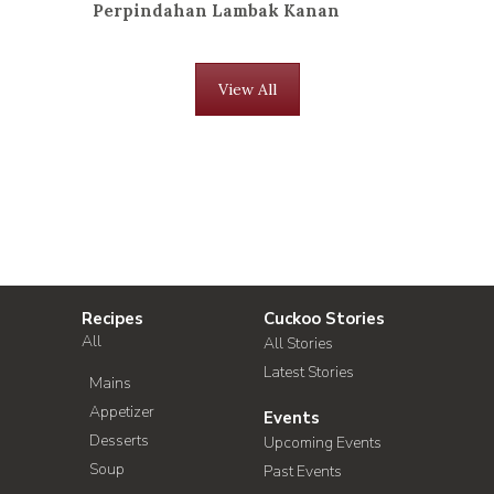
Perpindahan Lambak Kanan
View All
Recipes
Cuckoo Stories
All
All Stories
Latest Stories
Mains
Appetizer
Events
Desserts
Upcoming Events
Soup
Past Events