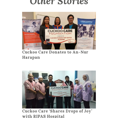
Other Stories
Cuckoo Care Donates to An-Nur
Harapan
Cuckoo Care ‘Shares Drops of Joy’
with RIPAS Hospital