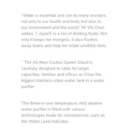
“Water is essential and can do many wonders,
not only to our health and body, but also to
our environment and the world,” Mr Wu Chun
added, “I, myself, is a fan of drinking fluids. Not
only it keeps me energetic, it also flushes
away toxins and help me retain youthful skins.
” The All-New Cuckoo Queen Stand is
carefully designed to cater for larger
capacities, families and offices as it has the
biggest stainless-steel water tank in a water
purifier.
The three-in-one temperature, mild alkaline
water purifier is fitted with various
technologies made for conveniences, such as
the Water Level Indicator.