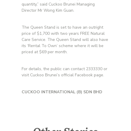
quantity,” said Cuckoo Brunei Managing
Director Mr Wong Kim Guan.
The Queen Stand is set to have an outright
price of $1,700 with two years FREE Natural
Care Service. The Queen Stand will also have
its ‘Rental To Own’ scheme where it will be
priced at $69 per month.
For details, the public can contact 2333330 or
visit Cuckoo Brunei’s official Facebook page.
CUCKOO INTERNATIONAL (B) SDN BHD