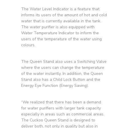
The Water Level Indicator is a feature that
informs its users of the amount of hot and cold
water that is currently available in the tank.
The water purifier is also equipped with
Water Temperature Indicator to inform the
users of the temperature of the water using
colours.
The Queen Stand also uses a Switching Valve
where the users can change the temperature
of the water instantly. In addition, the Queen
Stand also has a Child Lock Button and the
Energy Eye Function (Energy Saving).
“We realized that there has been a demand
for water purifiers with larger tank capacity
especially in areas such as commercial areas.
The Cuckoo Queen Stand is designed to
deliver both, not only in quality but also in