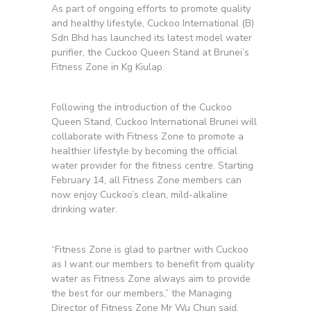
As part of ongoing efforts to promote quality
and healthy lifestyle, Cuckoo International (B)
Sdn Bhd has launched its latest model water
purifier, the Cuckoo Queen Stand at Brunei’s
Fitness Zone in Kg Kiulap.
Following the introduction of the Cuckoo
Queen Stand, Cuckoo International Brunei will
collaborate with Fitness Zone to promote a
healthier lifestyle by becoming the official
water provider for the fitness centre. Starting
February 14, all Fitness Zone members can
now enjoy Cuckoo’s clean, mild-alkaline
drinking water.
“Fitness Zone is glad to partner with Cuckoo
as I want our members to benefit from quality
water as Fitness Zone always aim to provide
the best for our members,” the Managing
Director of Fitness Zone Mr Wu Chun said.