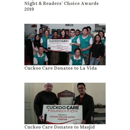
Night & Readers’ Choice Awards
2019
Cuckoo Care Donates to La Vida
Cuckoo Care Donates to Masjid