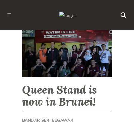
Queen Stand is
now in Brunei!
BANDAR SERI BEGAWAN