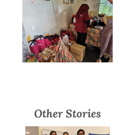
Other Stories