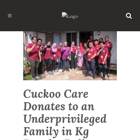
Cuckoo Care
Donates to an
Underprivileged
Family in Kg