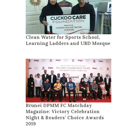
Clean Water for Sports School,
Learning Ladders and UBD Mosque
Brunei DPMM FC Matchday
Magazine: Victory Celebration
Night & Readers’ Choice Awards
2019