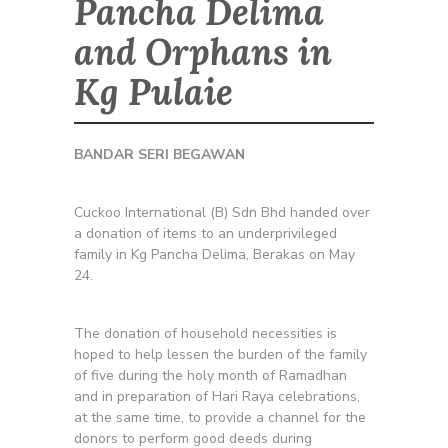
Pancha Delima
and Orphans in
Kg Pulaie
BANDAR SERI BEGAWAN
Cuckoo International (B) Sdn Bhd handed over
a donation of items to an underprivileged
family in Kg Pancha Delima, Berakas on May
24.
The donation of household necessities is
hoped to help lessen the burden of the family
of five during the holy month of Ramadhan
and in preparation of Hari Raya celebrations,
at the same time, to provide a channel for the
donors to perform good deeds during