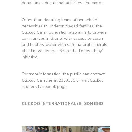
donations, educational activities and more.
Other than donating items of household
necessities to underprivileged families, the
Cuckoo Care Foundation also aims to provide
communities in Brunei with access to clean
and healthy water with safe natural minerals,
also known as the “Share the Drops of Joy”
initiative.
For more information, the public can contact
Cuckoo Careline at 2333330 or visit Cuckoo
Brunei’s Facebook page.
CUCKOO INTERNATIONAL (B) SDN BHD