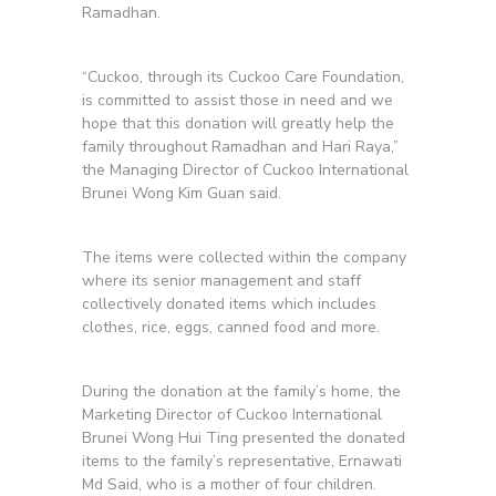
Ramadhan.
“Cuckoo, through its Cuckoo Care Foundation,
is committed to assist those in need and we
hope that this donation will greatly help the
family throughout Ramadhan and Hari Raya,”
the Managing Director of Cuckoo International
Brunei Wong Kim Guan said.
The items were collected within the company
where its senior management and staff
collectively donated items which includes
clothes, rice, eggs, canned food and more.
During the donation at the family’s home, the
Marketing Director of Cuckoo International
Brunei Wong Hui Ting presented the donated
items to the family’s representative, Ernawati
Md Said, who is a mother of four children.