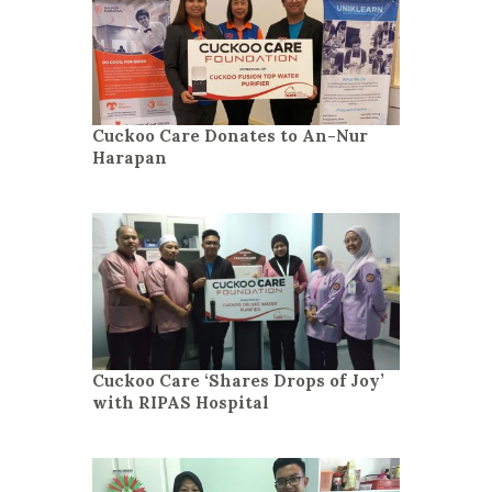
Cuckoo Care Donates to An-Nur
Harapan
Cuckoo Care ‘Shares Drops of Joy’
with RIPAS Hospital