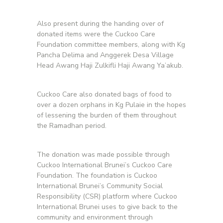
Also present during the handing over of
donated items were the Cuckoo Care
Foundation committee members, along with Kg
Pancha Delima and Anggerek Desa Village
Head Awang Haji Zulkifli Haji Awang Ya’akub.
Cuckoo Care also donated bags of food to
over a dozen orphans in Kg Pulaie in the hopes
of lessening the burden of them throughout
the Ramadhan period.
The donation was made possible through
Cuckoo International Brunei’s Cuckoo Care
Foundation. The foundation is Cuckoo
International Brunei’s Community Social
Responsibility (CSR) platform where Cuckoo
International Brunei uses to give back to the
community and environment through