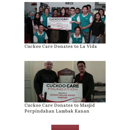
Cuckoo Care Donates to La Vida
Cuckoo Care Donates to Masjid
Perpindahan Lambak Kanan