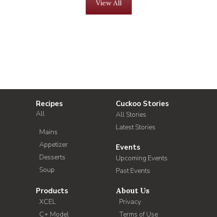
View All
Recipes
Cuckoo Stories
All
All Stories
Latest Stories
Mains
Appetizer
Events
Desserts
Upcoming Events
Soup
Past Events
Products
About Us
XCEL
Privacy
C+ Model
Terms of Use