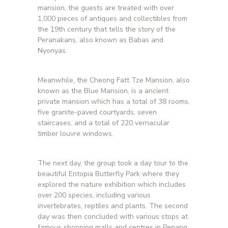
mansion, the guests are treated with over
1,000 pieces of antiques and collectibles from
the 19th century that tells the story of the
Peranakans, also known as Babas and
Nyonyas.
Meanwhile, the Cheong Fatt Tze Mansion, also
known as the Blue Mansion, is a ancient
private mansion which has a total of 38 rooms,
five granite-paved courtyards, seven
staircases, and a total of 220 vernacular
timber louvre windows.
The next day, the group took a day tour to the
beautiful Entopia Butterfly Park where they
explored the nature exhibition which includes
over 200 species, including various
invertebrates, reptiles and plants. The second
day was then concluded with various stops at
famous shopping malls and centres in Penang,