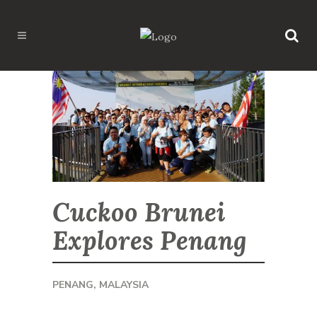
Cuckoo Brunei
Explores Penang
PENANG, MALAYSIA