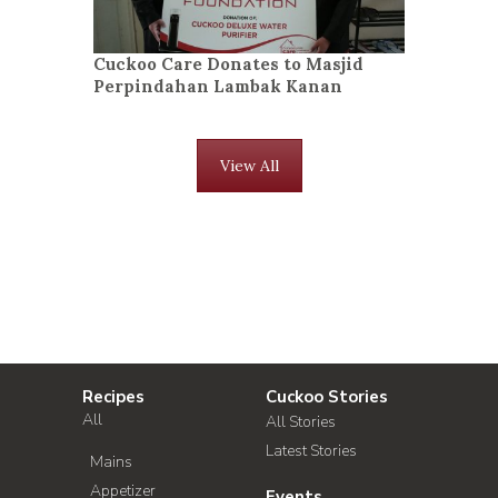
Cuckoo Care Donates to Masjid
Perpindahan Lambak Kanan
View All
Recipes
Cuckoo Stories
All
All Stories
Latest Stories
Mains
Appetizer
Events