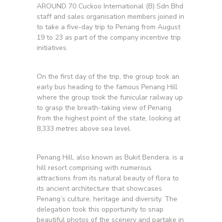
AROUND 70 Cuckoo International (B) Sdn Bhd
staff and sales organisation members joined in
to take a five-day trip to Penang from August
19 to 23 as part of the company incentive trip
initiatives.
On the first day of the trip, the group took an
early bus heading to the famous Penang Hill
where the group took the funicular railway up
to grasp the breath-taking view of Penang
from the highest point of the state, looking at
8,333 metres above sea level.
Penang Hill, also known as Bukit Bendera, is a
hill resort comprising with numerous
attractions from its natural beauty of flora to
its ancient architecture that showcases
Penang’s culture, heritage and diversity. The
delegation took this opportunity to snap
beautiful photos of the scenery and partake in