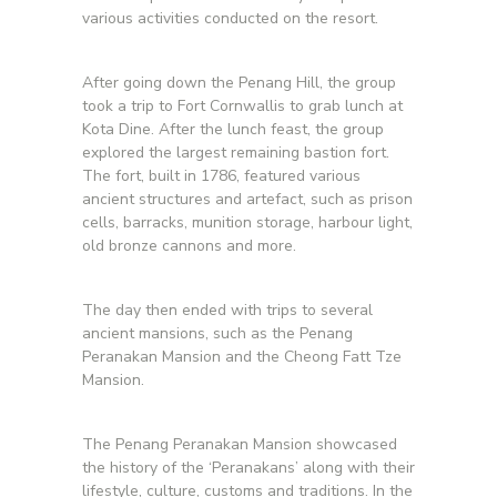
various activities conducted on the resort.
After going down the Penang Hill, the group
took a trip to Fort Cornwallis to grab lunch at
Kota Dine. After the lunch feast, the group
explored the largest remaining bastion fort.
The fort, built in 1786, featured various
ancient structures and artefact, such as prison
cells, barracks, munition storage, harbour light,
old bronze cannons and more.
The day then ended with trips to several
ancient mansions, such as the Penang
Peranakan Mansion and the Cheong Fatt Tze
Mansion.
The Penang Peranakan Mansion showcased
the history of the ‘Peranakans’ along with their
lifestyle, culture, customs and traditions. In the