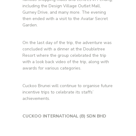
including the Design Village Outlet Mall,
Gurney Drive, and many more. The evening
then ended with a visit to the Avatar Secret
Garden.
On the last day of the trip, the adventure was
concluded with a dinner at the Doubletree
Resort where the group celebrated the trip
with a look back video of the trip, along with
awards for various categories.
Cuckoo Brunei will continue to organise future
incentive trips to celebrate its staffs’
achievements.
CUCKOO INTERNATIONAL (B) SDN BHD