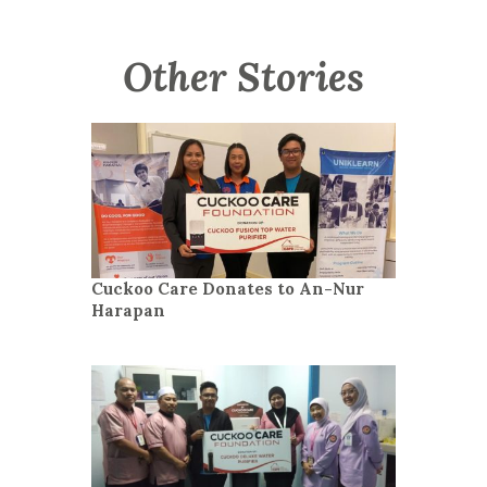
Other Stories
Cuckoo Care Donates to An-Nur
Harapan