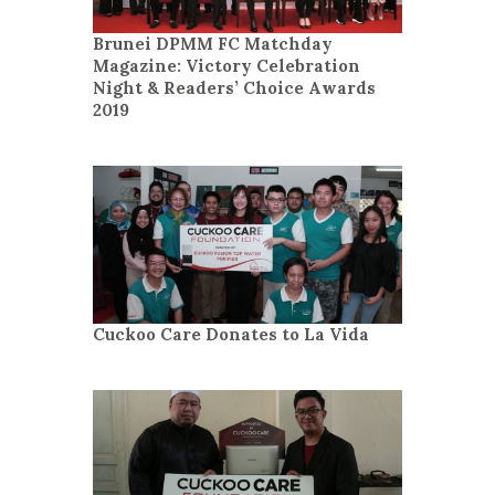
Brunei DPMM FC Matchday
Magazine: Victory Celebration
Night & Readers’ Choice Awards
2019
Cuckoo Care Donates to La Vida