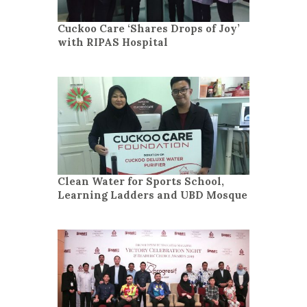
Cuckoo Care ‘Shares Drops of Joy’
with RIPAS Hospital
Clean Water for Sports School,
Learning Ladders and UBD Mosque