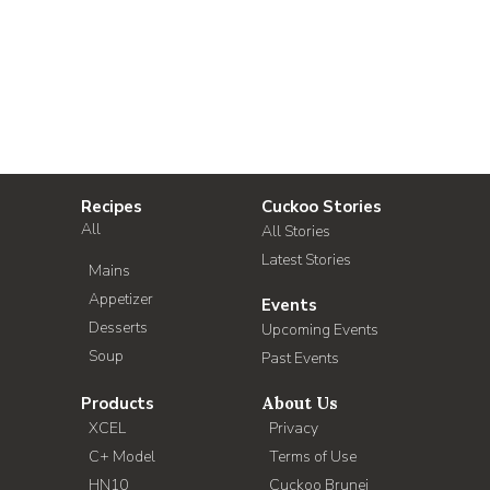
Recipes
Cuckoo Stories
All
All Stories
Latest Stories
Mains
Appetizer
Events
Desserts
Upcoming Events
Soup
Past Events
Products
About Us
XCEL
Privacy
C+ Model
Terms of Use
HN10
Cuckoo Brunei