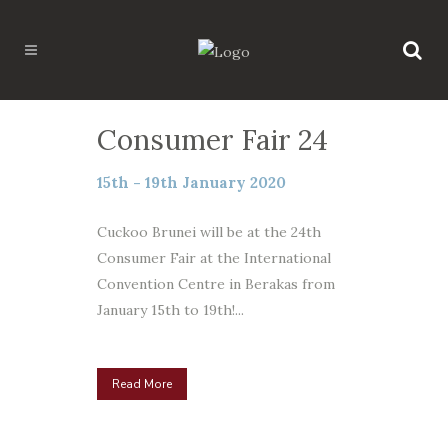
Consumer Fair 24
15th - 19th January 2020
Cuckoo Brunei will be at the 24th
Consumer Fair at the International
Convention Centre in Berakas from
January 15th to 19th!...
Read More