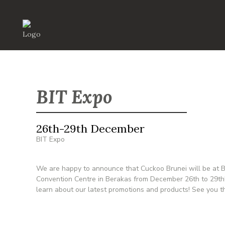
BIT Expo
26th-29th December
BIT Expo
We are happy to announce that Cuckoo Brunei will be at BI
Convention Centre in Berakas from December 26th to 29th!
learn about our latest promotions and products! See you t