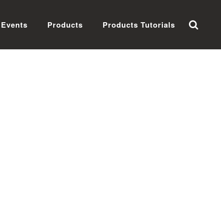
Events
Products
Products Tutorials