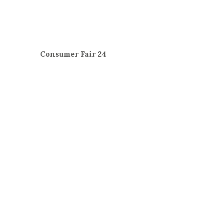
Consumer Fair 24