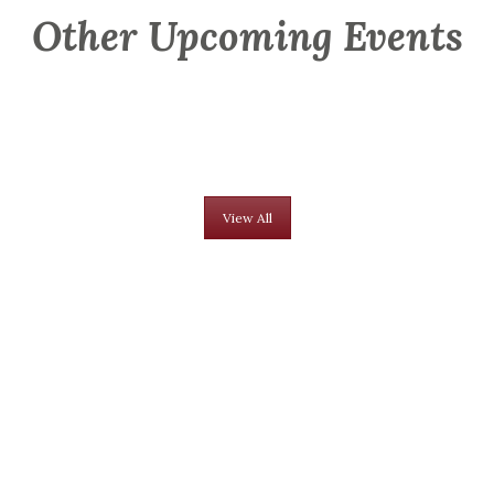
Other Upcoming Events
View All