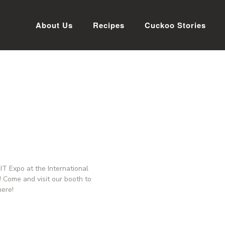
About Us
Recipes
Cuckoo Stories
T Expo at the International
 Come and visit our booth to
here!